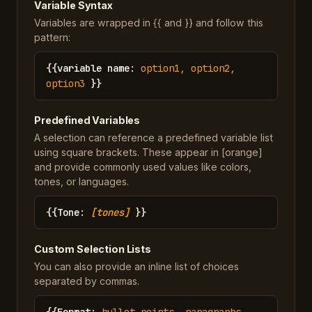
Variable Syntax
Variables are wrapped in {{ and }} and follow this
pattern:
{{
variable name
:
option1, option2,
option3
}}
Predefined Variables
A selection can reference a predefined variable list
using square brackets. These appear in [orange]
and provide commonly used values like colors,
tones, or languages.
{{
Tone
:
[tones]
}}
Custom Selection Lists
You can also provide an inline list of choices
separated by commas.