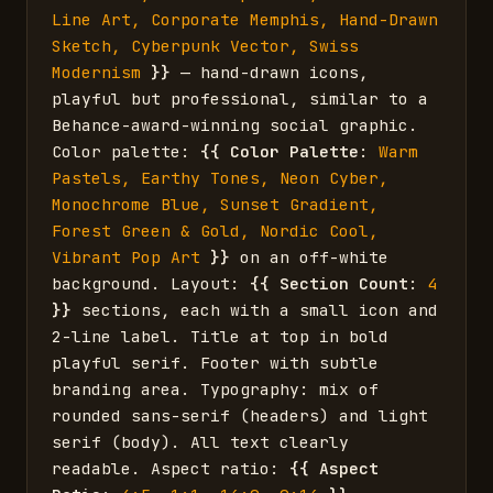
Line Art, Corporate Memphis, Hand-Drawn 
Sketch, Cyberpunk Vector, Swiss 
Modernism
}}
 — hand-drawn icons, 
playful but professional, similar to a 
Behance-award-winning social graphic. 
Color palette: 
{{
Color Palette
: 
Warm 
Pastels, Earthy Tones, Neon Cyber, 
Monochrome Blue, Sunset Gradient, 
Forest Green & Gold, Nordic Cool, 
Vibrant Pop Art
}}
 on an off-white 
background. Layout: 
{{
Section Count
: 
4
}}
 sections, each with a small icon and 
2-line label. Title at top in bold 
playful serif. Footer with subtle 
branding area. Typography: mix of 
rounded sans-serif (headers) and light 
serif (body). All text clearly 
readable. Aspect ratio: 
{{
Aspect 