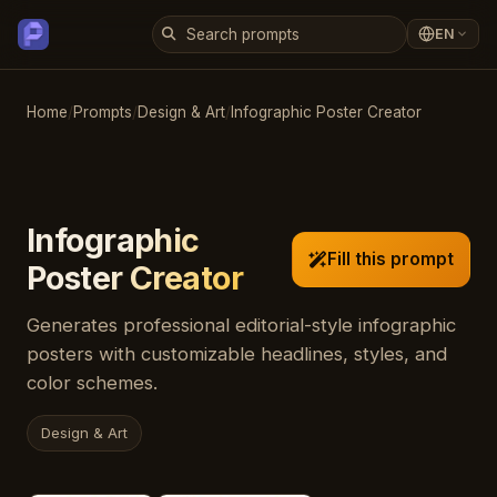
EN
Home
/
Prompts
/
Design & Art
/
Infographic Poster Creator
Infographic
Fill this prompt
Poster Creator
Generates professional editorial-style infographic
posters with customizable headlines, styles, and
color schemes.
Design & Art