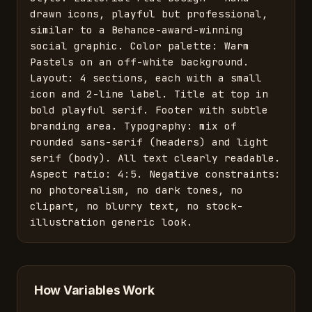
drawn icons, playful but professional, 
similar to a Behance-award-winning 
social graphic. Color palette: Warm 
Pastels on an off-white background. 
Layout: 4 sections, each with a small 
icon and 2-line label. Title at top in 
bold playful serif. Footer with subtle 
branding area. Typography: mix of 
rounded sans-serif (headers) and light 
serif (body). All text clearly readable. 
Aspect ratio: 4:5. Negative constraints: 
no photorealism, no dark tones, no 
clipart, no blurry text, no stock-
illustration generic look.
How Variables Work