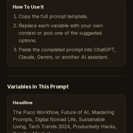
How To Use It
Copy the full prompt template.
Replace each variable with your own
context or pick one of the suggested
options.
Paste the completed prompt into ChatGPT,
Claude, Gemini, or another AI assistant.
Variables In This Prompt
Headline
The Puco Workflow, Future of AI, Mastering
Prompts, Digital Nomad Life, Sustainable
Living, Tech Trends 2024, Productivity Hacks,