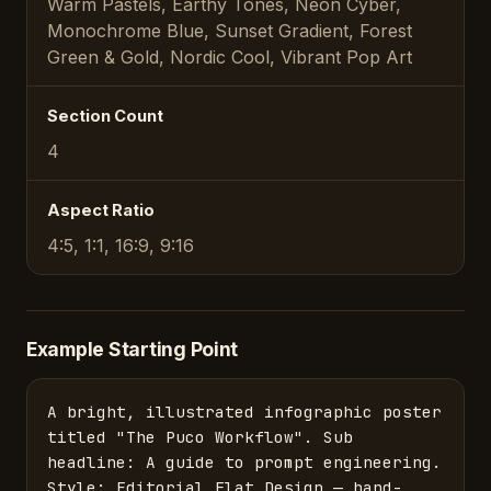
Warm Pastels, Earthy Tones, Neon Cyber,
Monochrome Blue, Sunset Gradient, Forest
Green & Gold, Nordic Cool, Vibrant Pop Art
Section Count
4
Aspect Ratio
4:5, 1:1, 16:9, 9:16
Example Starting Point
A bright, illustrated infographic poster 
titled "The Puco Workflow". Sub 
headline: A guide to prompt engineering. 
Style: Editorial Flat Design — hand-