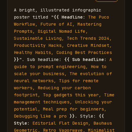
A bright, illustrated infographic 
poster titled "
{{
Headline
: 
The Puco 
Workflow, Future of AI, Mastering 
Prompts, Digital Nomad Life, 
Sustainable Living, Tech Trends 2024, 
Productivity Hacks, Creative Mindset, 
Healthy Habits, Coding Best Practices
}}
". Sub headline: 
{{
Sub headline
: 
A 
guide to prompt engineering, How to 
scale your business, The evolution of 
neural networks, Tips for remote 
workers, Reducing your carbon 
footprint, Top gadgets this year, Time 
management techniques, Unlocking your 
potential, Meal prep for beginners, 
Debugging like a pro
}}
. Style: 
{{
Style
: 
Editorial Flat Design, Bauhaus 
Geometric, Retro Vaporwave, Minimalist 