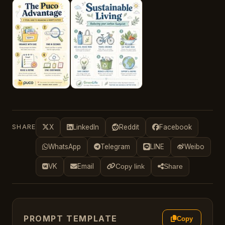
SHARE
X
LinkedIn
Reddit
Facebook
WhatsApp
Telegram
LINE
Weibo
VK
Email
Copy link
Share
PROMPT TEMPLATE
Copy