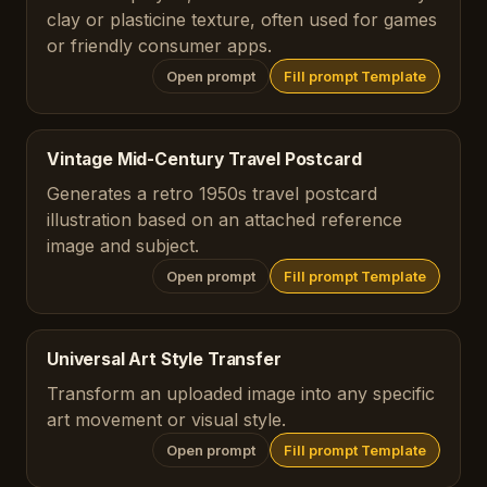
clay or plasticine texture, often used for games
or friendly consumer apps.
Open prompt
Fill prompt Template
Vintage Mid-Century Travel Postcard
Generates a retro 1950s travel postcard
illustration based on an attached reference
image and subject.
Open prompt
Fill prompt Template
Universal Art Style Transfer
Transform an uploaded image into any specific
art movement or visual style.
Open prompt
Fill prompt Template