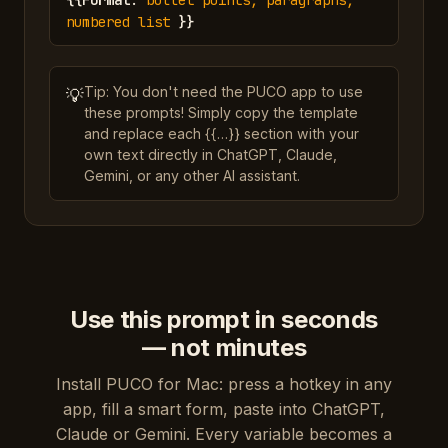
{{
Format
:
bullet points, paragraphs,
numbered list
}}
Tip: You don't need the PUCO app to use
💡
these prompts! Simply copy the template
and replace each {{…}} section with your
own text directly in ChatGPT, Claude,
Gemini, or any other AI assistant.
Use this prompt in seconds
— not minutes
Install PUCO for Mac: press a hotkey in any
app, fill a smart form, paste into ChatGPT,
Claude or Gemini. Every variable becomes a