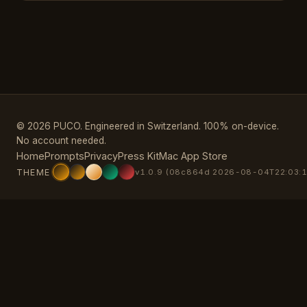
© 2026 PUCO. Engineered in Switzerland. 100% on-device.
No account needed.
Home
Prompts
Privacy
Press Kit
Mac App Store
THEME
v1.0.9 (08c864d 2026-08-04T22:03:1