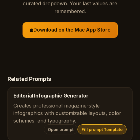
curated dropdown. Your last values are
remembered.
Download on the Mac App Store
Related Prompts
Editorial Infographic Generator
Creates professional magazine-style
infographics with customizable layouts, color
schemes, and typography.
Open prompt
Fill prompt Template