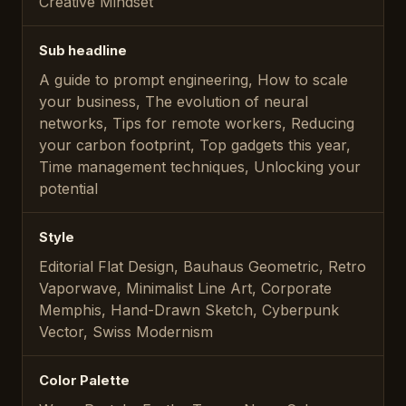
Creative Mindset
Sub headline
A guide to prompt engineering, How to scale
your business, The evolution of neural
networks, Tips for remote workers, Reducing
your carbon footprint, Top gadgets this year,
Time management techniques, Unlocking your
potential
Style
Editorial Flat Design, Bauhaus Geometric, Retro
Vaporwave, Minimalist Line Art, Corporate
Memphis, Hand-Drawn Sketch, Cyberpunk
Vector, Swiss Modernism
Color Palette