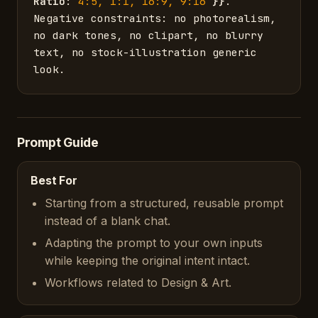
Ratio
: 
4:5, 1:1, 16:9, 9:16
}}
. 
Negative constraints: no photorealism, 
no dark tones, no clipart, no blurry 
text, no stock-illustration generic 
look.
Prompt Guide
Best For
Starting from a structured, reusable prompt
instead of a blank chat.
Adapting the prompt to your own inputs
while keeping the original intent intact.
Workflows related to Design & Art.