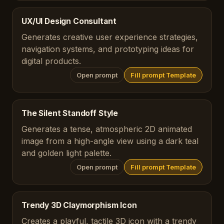
UX/UI Design Consultant
Generates creative user experience strategies,
navigation systems, and prototyping ideas for
digital products.
Open prompt
Fill prompt Template
The Silent Standoff Style
Generates a tense, atmospheric 2D animated
image from a high-angle view using a dark teal
and golden light palette.
Open prompt
Fill prompt Template
Trendy 3D Claymorphism Icon
Creates a playful, tactile 3D icon with a trendy