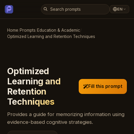
EN
Home
/
Prompts
/
Education & Academic
/
Optimized Learning and Retention Techniques
Optimized
Learning and
Fill this prompt
Retention
Techniques
Provides a guide for memorizing information using
evidence-based cognitive strategies.