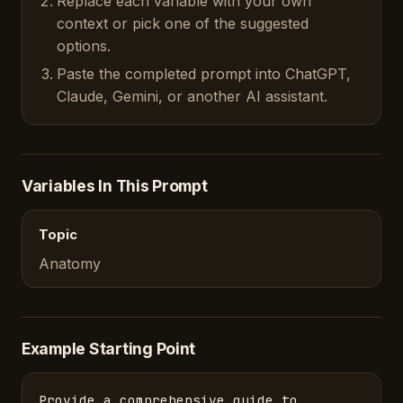
Replace each variable with your own
context or pick one of the suggested
options.
Paste the completed prompt into ChatGPT,
Claude, Gemini, or another AI assistant.
Variables In This Prompt
Topic
Anatomy
Example Starting Point
Provide a comprehensive guide to 