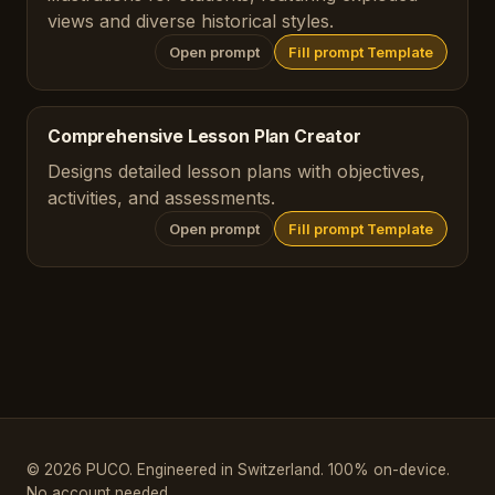
views and diverse historical styles.
Open prompt
Fill prompt Template
Comprehensive Lesson Plan Creator
Designs detailed lesson plans with objectives,
activities, and assessments.
Open prompt
Fill prompt Template
© 2026 PUCO. Engineered in Switzerland. 100% on-device.
No account needed.