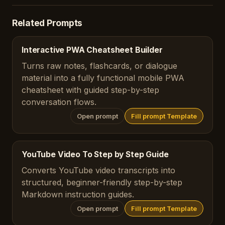
Related Prompts
Interactive PWA Cheatsheet Builder
Turns raw notes, flashcards, or dialogue
material into a fully functional mobile PWA
cheatsheet with guided step-by-step
conversation flows.
Open prompt
Fill prompt Template
YouTube Video To Step by Step Guide
Converts YouTube video transcripts into
structured, beginner-friendly step-by-step
Markdown instruction guides.
Open prompt
Fill prompt Template