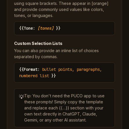
using square brackets. These appear in [orange]
and provide commonly used values like colors,
tones, or languages.
{{
Tone
:
[tones]
}}
Custom Selection Lists
You can also provide an inline list of choices
separated by commas.
{{
Format
:
bullet points, paragraphs,
numbered list
}}
Tip: You don't need the PUCO app to use
💡
these prompts! Simply copy the template
and replace each {{…}} section with your
own text directly in ChatGPT, Claude,
Gemini, or any other AI assistant.