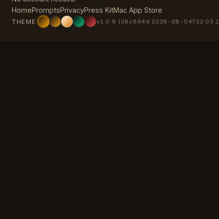
Home
Prompts
Privacy
Press Kit
Mac App Store
THEME
v1.0.9 (08c864d 2026-08-04T22:03:1