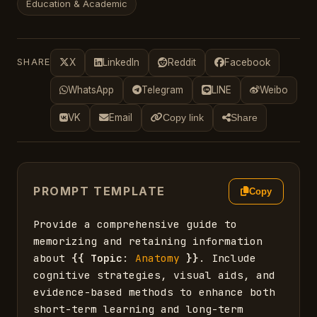
Education & Academic
SHARE
X
LinkedIn
Reddit
Facebook
WhatsApp
Telegram
LINE
Weibo
VK
Email
Copy link
Share
PROMPT TEMPLATE
Copy
Provide a comprehensive guide to 
memorizing and retaining information 
about 
{{
Topic
: 
Anatomy
}}
. Include 
cognitive strategies, visual aids, and 
evidence-based methods to enhance both 
short-term learning and long-term 