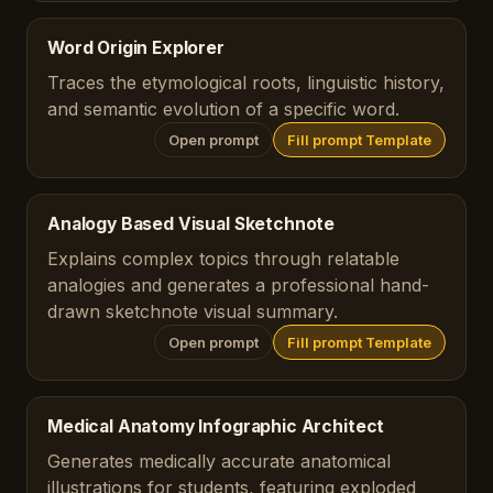
Word Origin Explorer
Traces the etymological roots, linguistic history,
and semantic evolution of a specific word.
Open prompt
Fill prompt Template
Analogy Based Visual Sketchnote
Explains complex topics through relatable
analogies and generates a professional hand-
drawn sketchnote visual summary.
Open prompt
Fill prompt Template
Medical Anatomy Infographic Architect
Generates medically accurate anatomical
illustrations for students, featuring exploded