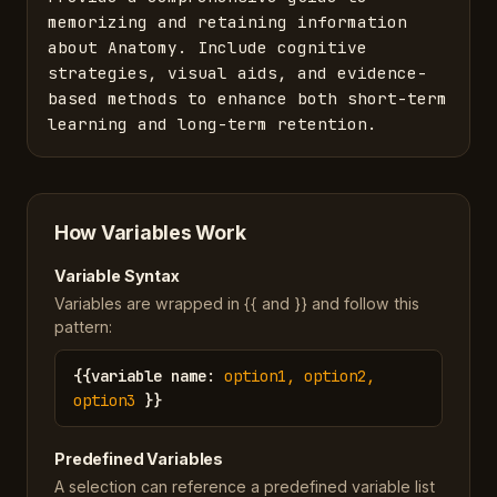
memorizing and retaining information 
about Anatomy. Include cognitive 
strategies, visual aids, and evidence-
based methods to enhance both short-term 
learning and long-term retention.
How Variables Work
Variable Syntax
Variables are wrapped in {{ and }} and follow this
pattern:
{{
variable name
:
option1, option2,
option3
}}
Predefined Variables
A selection can reference a predefined variable list