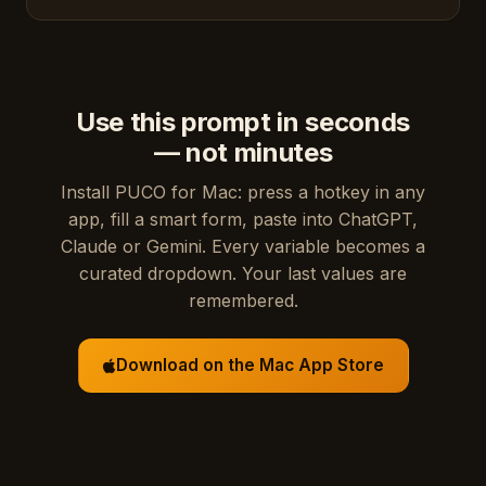
Use this prompt in seconds
— not minutes
Install PUCO for Mac: press a hotkey in any
app, fill a smart form, paste into ChatGPT,
Claude or Gemini. Every variable becomes a
curated dropdown. Your last values are
remembered.
Download on the Mac App Store