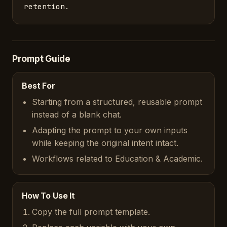
retention.
Prompt Guide
Best For
Starting from a structured, reusable prompt
instead of a blank chat.
Adapting the prompt to your own inputs
while keeping the original intent intact.
Workflows related to Education & Academic.
How To Use It
Copy the full prompt template.