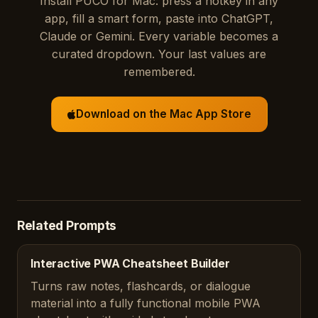
Install PUCO for Mac: press a hotkey in any
app, fill a smart form, paste into ChatGPT,
Claude or Gemini. Every variable becomes a
curated dropdown. Your last values are
remembered.
Download on the Mac App Store
Related Prompts
Interactive PWA Cheatsheet Builder
Turns raw notes, flashcards, or dialogue
material into a fully functional mobile PWA