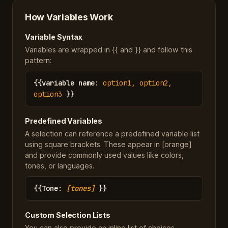
How Variables Work
Variable Syntax
Variables are wrapped in {{ and }} and follow this
pattern:
{{
variable name
:
option1, option2,
option3
}}
Predefined Variables
A selection can reference a predefined variable list
using square brackets. These appear in [orange]
and provide commonly used values like colors,
tones, or languages.
{{
Tone
:
[tones]
}}
Custom Selection Lists
You can also provide an inline list of choices