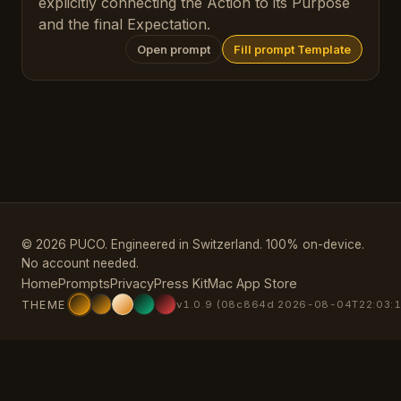
explicitly connecting the Action to its Purpose
and the final Expectation.
Open prompt
Fill prompt Template
© 2026 PUCO. Engineered in Switzerland. 100% on-device.
No account needed.
Home
Prompts
Privacy
Press Kit
Mac App Store
THEME
v1.0.9 (08c864d 2026-08-04T22:03:1