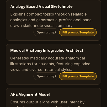
Analogy Based Visual Sketchnote
Explains complex topics through relatable
analogies and generates a professional hand-
drawn sketchnote visual summary.
Open prompt
Fill prompt Template
Medical Anatomy Infographic Architect
Generates medically accurate anatomical
illustrations for students, featuring exploded
views and diverse historical styles.
Open prompt
Fill prompt Template
APE Alignment Model
Ensures output aligns with user intent by