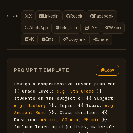
SHARE
X
LinkedIn
Reddit
Facebook
WhatsApp
Telegram
LINE
Weibo
VK
Email
Copy link
Share
PROMPT TEMPLATE
Copy
Design a comprehensive lesson plan for 
{{
Grade Level
: 
e.g. 5th Grade
}}
students on the subject of 
{{
Subject
: 
e.g. History
}}
. Topic: 
{{
Topic
: 
e.g. 
Ancient Rome
}}
. Class duration: 
{{
Duration
: 
45 min, 60 min, 90 min
}}
. 
Include learning objectives, materials 