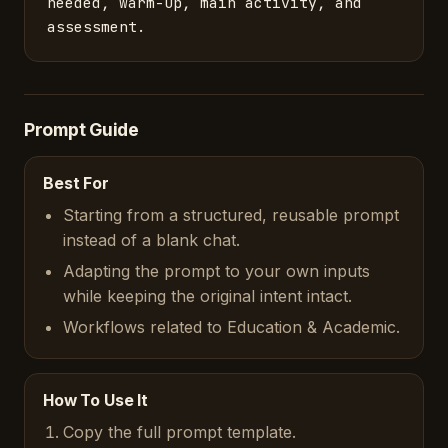
needed, warm-up, main activity, and 
assessment.
Prompt Guide
Best For
Starting from a structured, reusable prompt
instead of a blank chat.
Adapting the prompt to your own inputs
while keeping the original intent intact.
Workflows related to Education & Academic.
How To Use It
Copy the full prompt template.