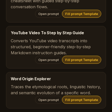
cheatsheet with guided step-by-step
conversation flows.
Open prompt
Fill prompt Template
YouTube Video To Step by Step Guide
Converts YouTube video transcripts into
structured, beginner-friendly step-by-step
Markdown instruction guides.
Open prompt
Fill prompt Template
Word Origin Explorer
Traces the etymological roots, linguistic history,
and semantic evolution of a specific word.
Open prompt
Fill prompt Template