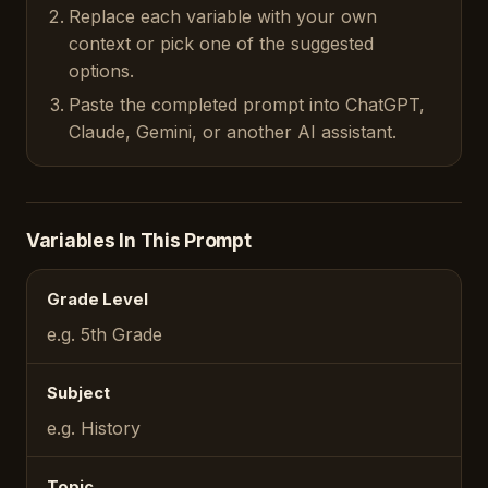
Replace each variable with your own
context or pick one of the suggested
options.
Paste the completed prompt into ChatGPT,
Claude, Gemini, or another AI assistant.
Variables In This Prompt
Grade Level
e.g. 5th Grade
Subject
e.g. History
Topic