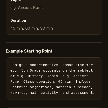
e.g. Ancient Rome
Duration
45 min, 60 min, 90 min
Example Starting Point
Design a comprehensive lesson plan for 
e.g. 5th Grade students on the subject 
of e.g. History. Topic: e.g. Ancient 
Rome. Class duration: 45 min. Include 
learning objectives, materials needed, 
warm-up, main activity, and assessment.