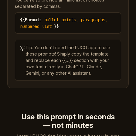
separated by commas.
{{
Format
:
bullet points, paragraphs,
numbered list
}}
Tip: You don't need the PUCO app to use
💡
these prompts! Simply copy the template
and replace each {{…}} section with your
own text directly in ChatGPT, Claude,
Gemini, or any other AI assistant.
Use this prompt in seconds
— not minutes