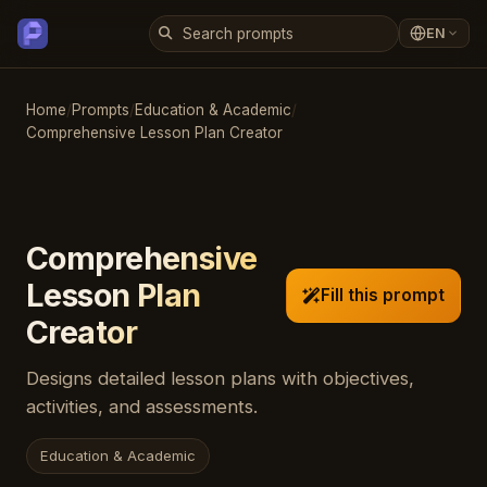
EN
Home
/
Prompts
/
Education & Academic
/
Comprehensive Lesson Plan Creator
Comprehensive
Lesson Plan
Fill this prompt
Creator
Designs detailed lesson plans with objectives,
activities, and assessments.
Education & Academic