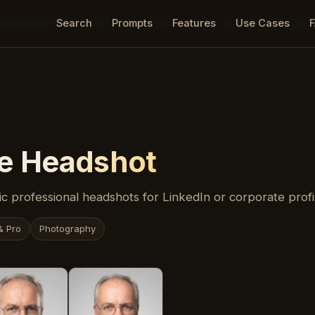
Search
Prompts
Features
Use Cases
e Headshot
c professional headshots for LinkedIn or corporate profi
& Pro
Photography