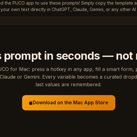
ed the PUCO app to use these prompts! Simply copy the template 
 your own text directly in ChatGPT, Claude, Gemini, or any other AI 
s prompt in seconds — not
UCO for Mac: press a hotkey in any app, fill a smart form, 
Claude or Gemini. Every variable becomes a curated drop
last values are remembered.
Download on the Mac App Store