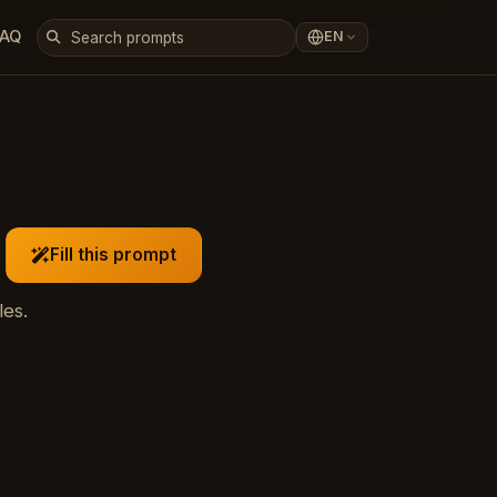
FAQ
EN
Fill this prompt
les.