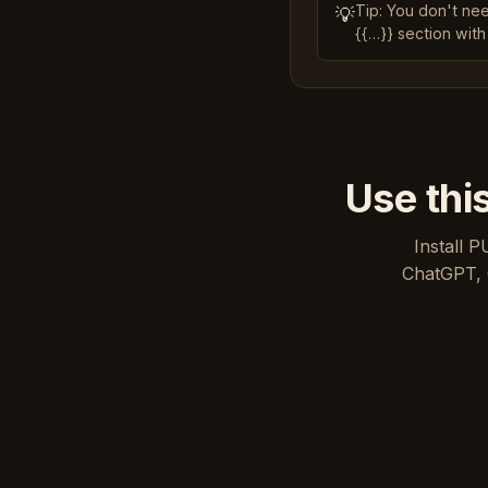
Tip: You don't ne
💡
{{…}} section with
Use thi
Install P
ChatGPT, 