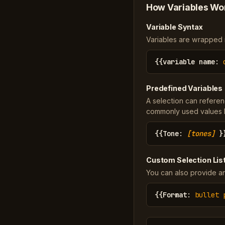
How Variables Wo
Variable Syntax
Variables are wrapped in
{{
variable name
:
Predefined Variables
A selection can referen
commonly used values li
{{
Tone
:
[tones]
}
Custom Selection Lis
You can also provide an
{{
Format
:
bullet 