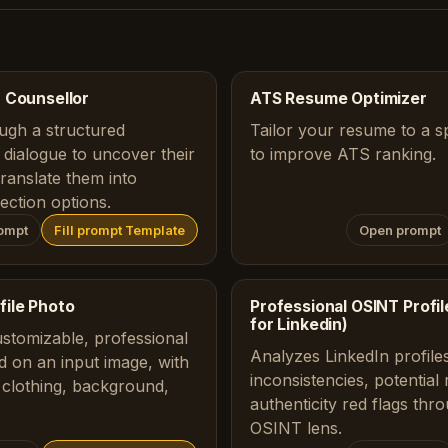
 Counsellor
ATS Resume Optimizer
ugh a structured
Tailor your resume to a sp
dialogue to uncover their
to improve ATS ranking.
translate them into
ection options.
ompt
Fill prompt Template
Open prompt
file Photo
Professional OSINT Profile
for Linkedin)
ustomizable, professional
Analyzes LinkedIn profiles
d on an input image, with
inconsistencies, potential
 clothing, background,
authenticity red flags thr
OSINT lens.