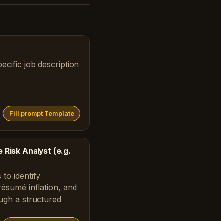
ecific job description
Fill prompt Template
 Risk Analyst (e.g.
 to identify
 résumé inflation, and
ough a structured