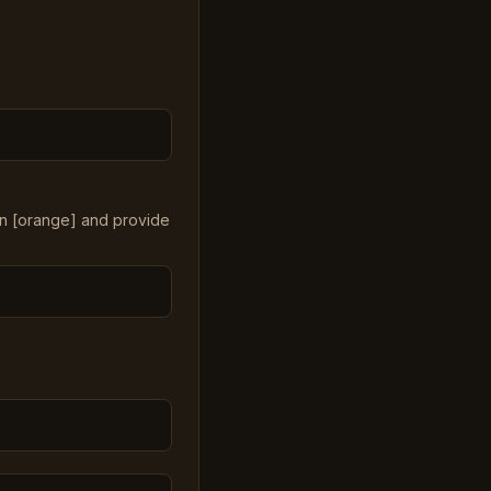
in [orange] and provide