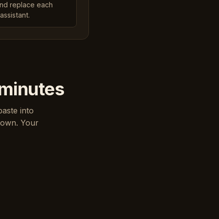
and replace each
assistant.
 minutes
paste into
down. Your