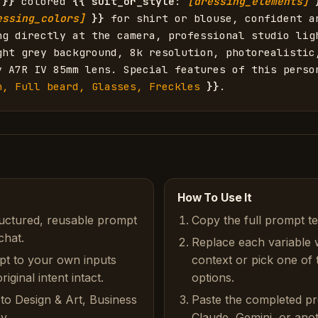
}}
 colored 
{{
suit_or_style
: 
[dressing_elements]
essing_colors]
}}
 for shirt or blouse, confident an
ng directly at the camera, professional studio ligh
ght grey background, 8k resolution, photorealistic,
y A7R IV 85mm lens. Special features of this perso
n, Full beard, Glasses, Freckles
}}
.
How To Use It
ructured, reusable prompt
Copy the full prompt t
chat.
Replace each variable 
pt to your own inputs
context or pick one of
iginal intent intact.
options.
to Design & Art, Business
Paste the completed p
y.
Claude, Gemini, or anot