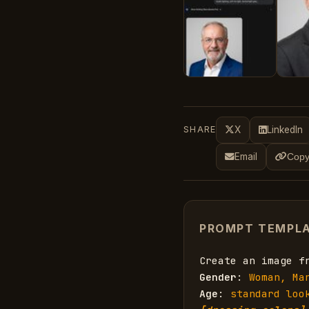
SHARE
X
LinkedIn
Email
Copy
PROMPT TEMPL
Create an image f
Gender
: 
Woman, Ma
Age
: 
standard loo