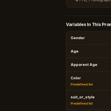
Variables In This Pro
Gender
Age
Apparent Age
Color
Predefined list
suit_or_style
Predefined list