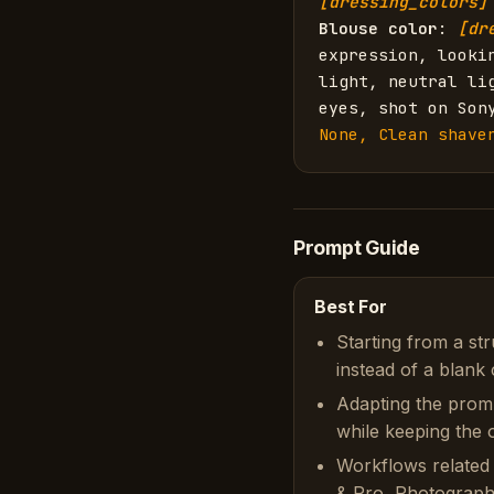
[dressing_colors]
Blouse color
: 
[dr
expression, looki
light, neutral li
eyes, shot on Son
None, Clean shave
Prompt Guide
Best For
Starting from a st
instead of a blank 
Adapting the prom
while keeping the or
Workflows related 
& Pro, Photograph