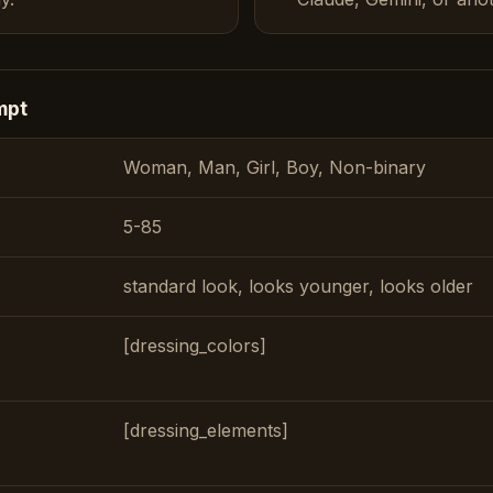
mpt
Woman, Man, Girl, Boy, Non-binary
5-85
standard look, looks younger, looks older
[dressing_colors]
[dressing_elements]