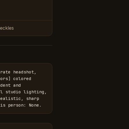
reckles
rate headshot, 
ors] colored 
dent and 
l studio lighting, 
ealistic, sharp 
his person: None.