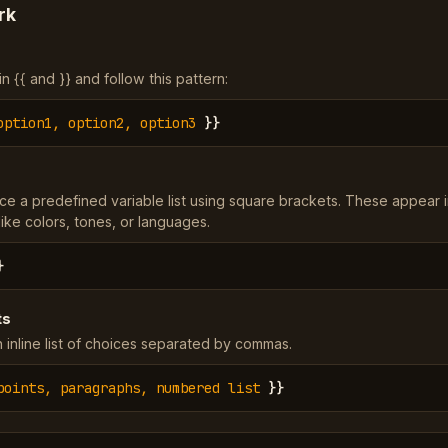
rk
 {{ and }} and follow this pattern:
option1, option2, option3
}}
ce a predefined variable list using square brackets. These appear 
ke colors, tones, or languages.
}
ts
 inline list of choices separated by commas.
points, paragraphs, numbered list
}}