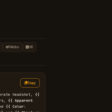
Weibo
VK
Copy
orate headshot, 
{{
rs, 
{{
Apparent 
ed 
{{
Color
: 