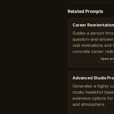
Related Prompts
Career Reorientation
Guides a person thro
question-and-answer 
real motivations and 
concrete career redir
Open pr
Advanced Studio Pro
Generates a highly c
studio headshot base
extensive options for
and atmosphere.