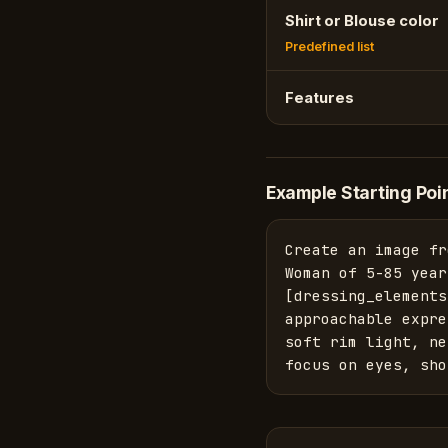
Shirt or Blouse color
Predefined list
Features
Example Starting Poi
Create an image fr
Woman of 5-85 year
[dressing_elements
approachable expre
soft rim light, ne
focus on eyes, sho