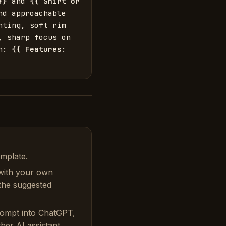
}}
 and 
{{
Shirt or 
d approachable 
ting, soft rim 
 sharp focus on 
n: 
{{
Features
: 
emplate.
with your own
 the suggested
rompt into ChatGPT,
her AI assistant.