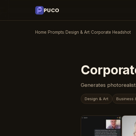
PUCO
Home
/
Prompts
/
Design & Art
/
Corporate Headshot
Corporat
Generates photorealisti
Design & Art
Business 