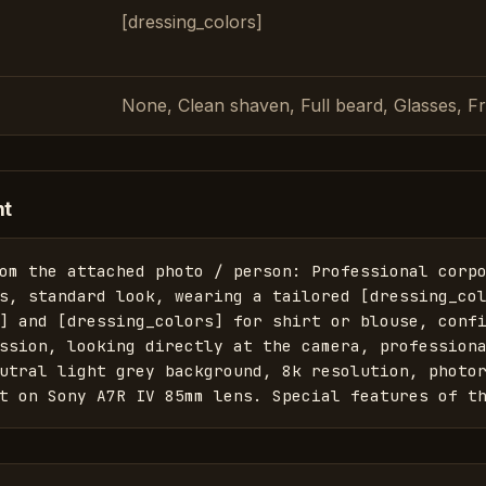
[dressing_colors]
None, Clean shaven, Full beard, Glasses, F
nt
om the attached photo / person: Professional corpo
s, standard look, wearing a tailored [dressing_col
] and [dressing_colors] for shirt or blouse, confi
ssion, looking directly at the camera, professiona
utral light grey background, 8k resolution, photor
t on Sony A7R IV 85mm lens. Special features of t