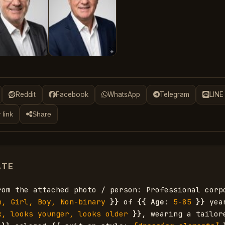
Reddit
Facebook
WhatsApp
Telegram
LINE
 link
Share
ATE
rom the attached photo / person: Professional corp
n, Girl, Boy, Non-binary
}}
 of 
{{
Age
: 
5-85
}}
 yea
k, looks younger, looks older
}}
, wearing a tailor