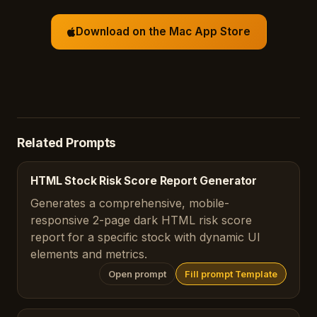
Download on the Mac App Store
Related Prompts
HTML Stock Risk Score Report Generator
Generates a comprehensive, mobile-
responsive 2-page dark HTML risk score
report for a specific stock with dynamic UI
elements and metrics.
Open prompt
Fill prompt Template