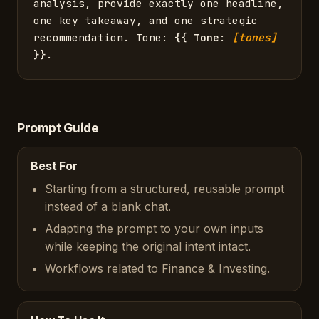
analysis, provide exactly one headline, 
one key takeaway, and one strategic 
recommendation. Tone: 
{{
Tone
: 
[tones]
}}
.
Prompt Guide
Best For
Starting from a structured, reusable prompt
instead of a blank chat.
Adapting the prompt to your own inputs
while keeping the original intent intact.
Workflows related to Finance & Investing.