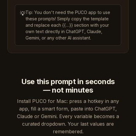
Tip: You don't need the PUCO app to use
💡
these prompts! Simply copy the template
and replace each {{…}} section with your
own text directly in ChatGPT, Claude,
Gemini, or any other AI assistant.
Use this prompt in seconds
— not minutes
Install PUCO for Mac: press a hotkey in any
app, fill a smart form, paste into ChatGPT,
Claude or Gemini. Every variable becomes a
curated dropdown. Your last values are
remembered.