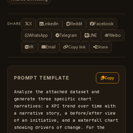
SHARE
X
LinkedIn
Reddit
Facebook
WhatsApp
Telegram
LINE
Weibo
VK
Email
Copy link
Share
PROMPT TEMPLATE
Copy
Analyze the attached dataset and 
generate three specific chart 
narratives: a KPI trend over time with 
a narrative story, a before/after view 
of an initiative, and a waterfall chart 
showing drivers of change. For the 