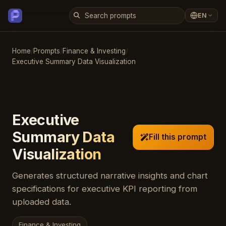
EN
Home
/
Prompts
/
Finance & Investing
/
Executive Summary Data Visualization
Executive
Summary Data
Fill this prompt
Visualization
Generates structured narrative insights and chart
specifications for executive KPI reporting from
uploaded data.
Finance & Investing