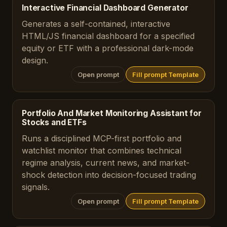
Interactive Financial Dashboard Generator
Generates a self-contained, interactive
HTML/JS financial dashboard for a specified
equity or ETF with a professional dark-mode
design.
Open prompt
Fill prompt Template
Portfolio And Market Monitoring Assistant for
Stocks and ETFs
Runs a disciplined MCP-first portfolio and
watchlist monitor that combines technical
regime analysis, current news, and market-
shock detection into decision-focused trading
signals.
Open prompt
Fill prompt Template