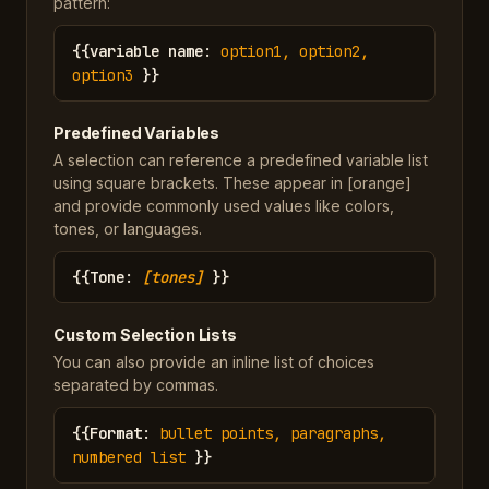
pattern:
{{
variable name
:
option1, option2,
option3
}}
Predefined Variables
A selection can reference a predefined variable list
using square brackets. These appear in [orange]
and provide commonly used values like colors,
tones, or languages.
{{
Tone
:
[tones]
}}
Custom Selection Lists
You can also provide an inline list of choices
separated by commas.
{{
Format
:
bullet points, paragraphs,
numbered list
}}