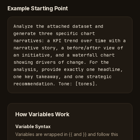
Example Starting Point
Analyze the attached dataset and 
generate three specific chart 
narratives: a KPI trend over time with a 
narrative story, a before/after view of 
an initiative, and a waterfall chart 
showing drivers of change. For the 
analysis, provide exactly one headline, 
one key takeaway, and one strategic 
recommendation. Tone: [tones].
How Variables Work
Variable Syntax
Variables are wrapped in {{ and }} and follow this