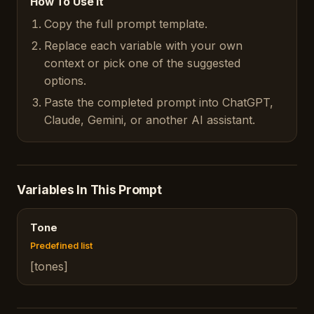
How To Use It
Copy the full prompt template.
Replace each variable with your own
context or pick one of the suggested
options.
Paste the completed prompt into ChatGPT,
Claude, Gemini, or another AI assistant.
Variables In This Prompt
Tone
Predefined list
[tones]