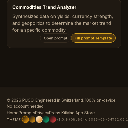
Commodities Trend Analyzer
Synthesizes data on yields, currency strength,
and geopolitics to determine the market trend
for a specific commodity.
Open prompt
Fill prompt Template
© 2026 PUCO. Engineered in Switzerland. 100% on-device.
No account needed.
Home
Prompts
Privacy
Press Kit
Mac App Store
THEME
v1.0.9 (08c864d 2026-08-04T22:03:1