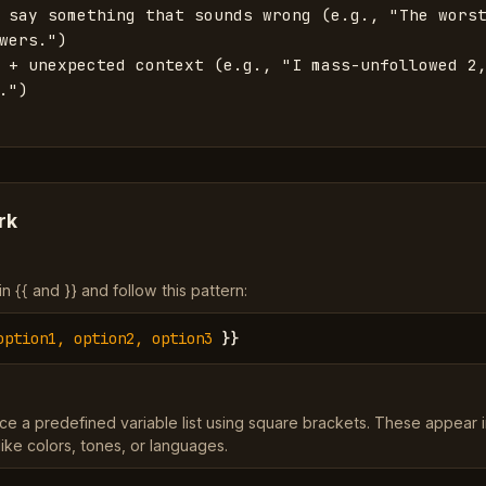
 say something that sounds wrong (e.g., "The worst
wers.")

 + unexpected context (e.g., "I mass-unfollowed 2,
.")

rk
 {{ and }} and follow this pattern:
option1, option2, option3
}}
ce a predefined variable list using square brackets. These appear 
ke colors, tones, or languages.