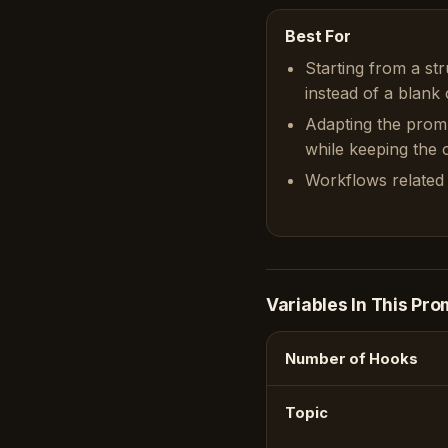
Best For
Starting from a st
instead of a blank 
Adapting the prom
while keeping the or
Workflows related 
Variables In This Pro
Number of Hooks
Topic