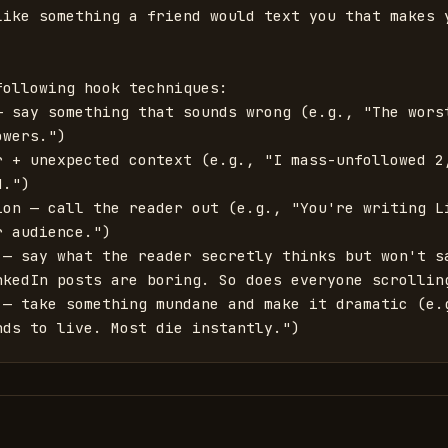
like something a friend would text you that makes y
ollowing hook techniques:

— say something that sounds wrong (e.g., "The worst
wers.")

r + unexpected context (e.g., "I mass-unfollowed 2,
.")

ion — call the reader out (e.g., "You're writing Li
 audience.")

 — say what the reader secretly thinks but won't sa
nkedIn posts are boring. So does everyone scrolling
 — take something mundane and make it dramatic (e.g
nds to live. Most die instantly.")