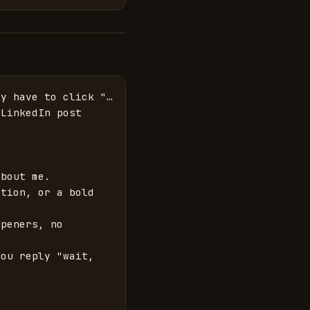
y have to click "… 
LinkedIn post 
bout me.

tion, or a bold 
peners, no 
ou reply "wait, 