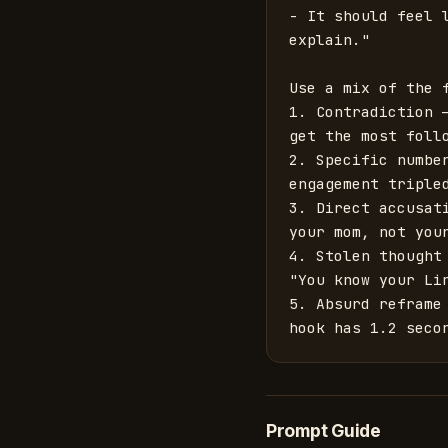
- It should feel 
explain."

Use a mix of the f
1. Contradiction 
get the most follo
2. Specific numbe
engagement tripled
3. Direct accusat
your mom, not your
4. Stolen thought
"You know your Li
5. Absurd reframe
hook has 1.2 seco
Prompt Guide