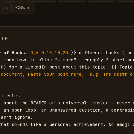
 link
Share
ATE
r of Hooks
: 
3,* 5,10,15,20
}}
 different hooks (the 
e they have to click "… more" - roughly 2 short sen
ch) for a LinkedIn post about this topic: 
{{
Topic
 document, Paste your post here,  e.g. The death of
t rules:

e about the READER or a universal tension — never a
e an open loop: an unanswered question, a contradic
an't ignore.

that sounds like a personal achievement. No emoji o