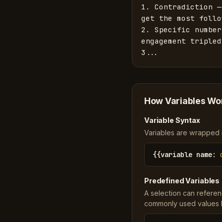
1. Contradiction —
get the most follo
2. Specific number
engagement tripled
3...
How Variables Wo
Variable Syntax
Variables are wrapped in
{{
variable name
:
Predefined Variables
A selection can referen
commonly used values li