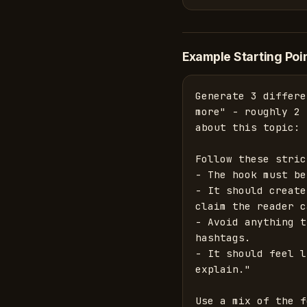
Example Starting Poi
Generate 3 differe
more" - roughly 2 
about this topic: 
Follow these stric
- The hook must be
- It should create
claim the reader c
- Avoid anything t
hashtags.

- It should feel l
explain."

Use a mix of the f