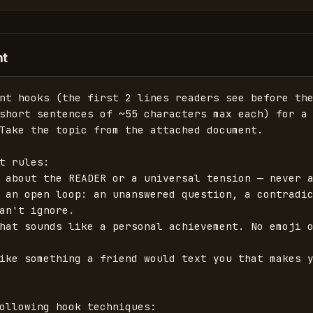
nt
nt hooks (the first 2 lines readers see before the
short sentences of ~55 characters max each) for a 
Take the topic from the attached document.

t rules:

 about the READER or a universal tension — never a
 an open loop: an unanswered question, a contradic
an't ignore.

hat sounds like a personal achievement. No emoji o
ike something a friend would text you that makes y
ollowing hook techniques:
