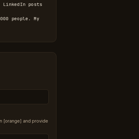
 LinkedIn posts 
000 people. My 
in [orange] and provide