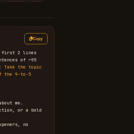
Copy
first 2 lines 
tences of ~55 
: 
Take the topic 
 the 9-to-5 
bout me.

tion, or a bold 
peners, no 