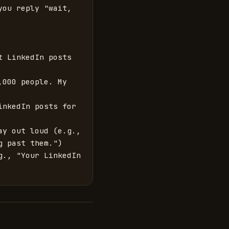
ou reply "wait, 
 LinkedIn posts 
000 people. My 
nkedIn posts for 
y out loud (e.g., 
 past them.")

., "Your LinkedIn 