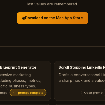
last values are remembered.
Download on the Mac App Store
Blueprint Generator
Scroll Stopping LinkedIn 
ensive marketing
Drafts a conversational Li
luding phases, metrics,
a sharp hook and a value-
ecific business types.
ompt
Fill prompt Template
Open prompt