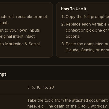
How To Use It
ructured, reusable prompt
Copy the full prompt t
chat.
Replace each variable 
pt to your own inputs
context or pick one of
iginal intent intact.
options.
to Marketing & Social.
Paste the completed p
Claude, Gemini, or anot
mpt
3, 5, 10, 15, 20
Take the topic from the attached document,
here, e.g. The death of the 9-to-5 workday