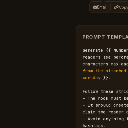
Email
Copy
PROMPT TEMPL
Generate 
{{
Numbe
readers see befor
characters max ea
from the attached
workday
}}
.

Follow these stric
- The hook must b
- It should creat
claim the reader c
- Avoid anything 
hashtags.
