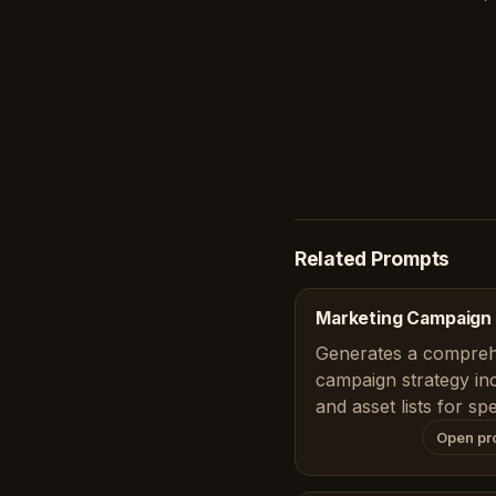
Related Prompts
Marketing Campaign 
Generates a compreh
campaign strategy inc
and asset lists for sp
Open pr