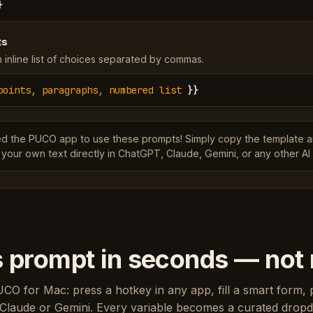
}
ts
 inline list of choices separated by commas.
points, paragraphs, numbered list
}}
ed the PUCO app to use these prompts! Simply copy the template 
 your own text directly in ChatGPT, Claude, Gemini, or any other AI 
s prompt in seconds — not
UCO for Mac: press a hotkey in any app, fill a smart form, 
Claude or Gemini. Every variable becomes a curated drop