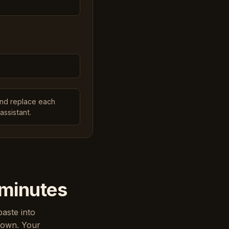
and replace each
assistant.
 minutes
paste into
down. Your