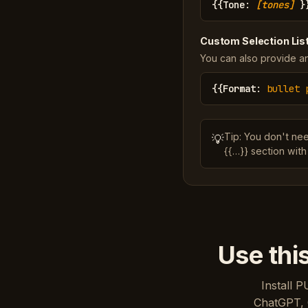
{{
Tone
:
[tones]
}
Custom Selection Lis
You can also provide an
{{
Format
:
bullet 
Tip: You don't ne
💡
{{…}} section with
Use thi
Install P
ChatGPT, 