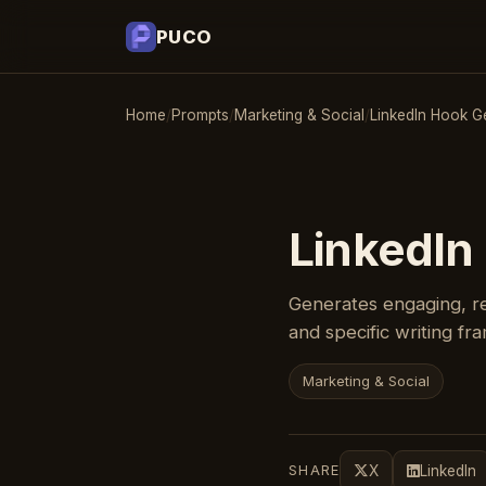
PUCO
Home
/
Prompts
/
Marketing & Social
/
LinkedIn Hook G
LinkedIn
Generates engaging, re
and specific writing f
Marketing & Social
SHARE
X
LinkedIn