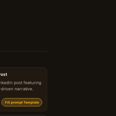
Post
nkedIn post featuring
driven narrative.
Fill prompt Template