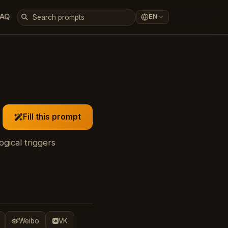
FAQ
EN
Fill this prompt
gical triggers
Weibo
VK