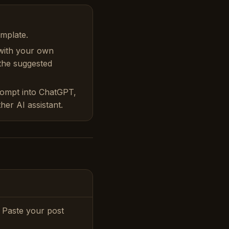
emplate.
with your own
 the suggested
rompt into ChatGPT,
her AI assistant.
 Paste your post