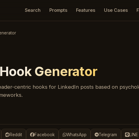
Search
Prompts
Features
Use Cases
enerator
 Hook Generator
ader-centric hooks for LinkedIn posts based on psycholo
rameworks.
Reddit
Facebook
WhatsApp
Telegram
LINE