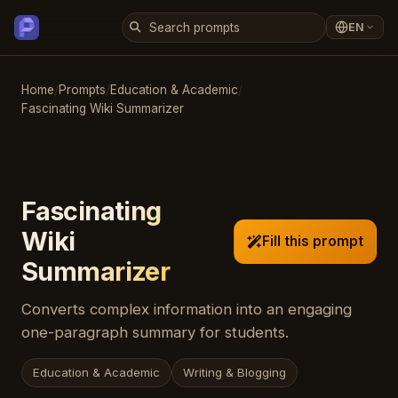
EN
Home
/
Prompts
/
Education & Academic
/
Fascinating Wiki Summarizer
Fascinating
Wiki
Fill this prompt
Summarizer
Converts complex information into an engaging
one-paragraph summary for students.
Education & Academic
Writing & Blogging