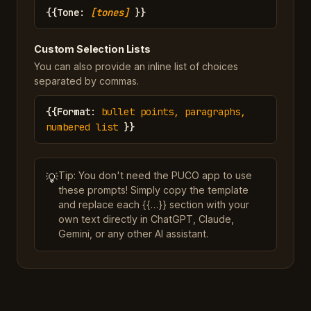
{{
Tone
:
[tones]
}}
Custom Selection Lists
You can also provide an inline list of choices
separated by commas.
{{
Format
:
bullet points, paragraphs,
numbered list
}}
Tip: You don't need the PUCO app to use
💡
these prompts! Simply copy the template
and replace each {{…}} section with your
own text directly in ChatGPT, Claude,
Gemini, or any other AI assistant.