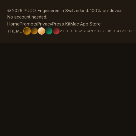
© 2026 PUCO. Engineered in Switzerland. 100% on-device.
No account needed.
Home
Prompts
Privacy
Press Kit
Mac App Store
THEME
v1.0.9 (08c864d 2026-08-04T22:03:1