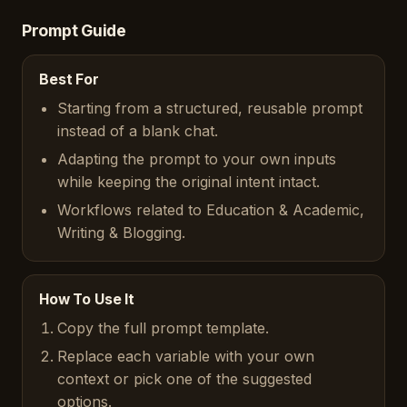
Prompt Guide
Best For
Starting from a structured, reusable prompt
instead of a blank chat.
Adapting the prompt to your own inputs
while keeping the original intent intact.
Workflows related to Education & Academic,
Writing & Blogging.
How To Use It
Copy the full prompt template.
Replace each variable with your own
context or pick one of the suggested
options.