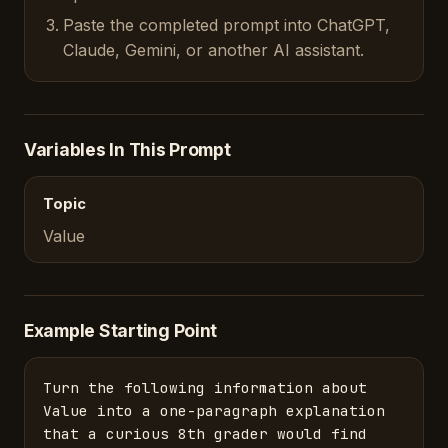
Paste the completed prompt into ChatGPT,
Claude, Gemini, or another AI assistant.
Variables In This Prompt
Topic
Value
Example Starting Point
Turn the following information about 
Value into a one-paragraph explanation 
that a curious 8th grader would find 