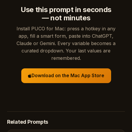
Use this prompt in seconds
— not minutes
Install PUCO for Mac: press a hotkey in any
app, fill a smart form, paste into ChatGPT,
Claude or Gemini. Every variable becomes a
curated dropdown. Your last values are
remembered.
Download on the Mac App Store
Related Prompts