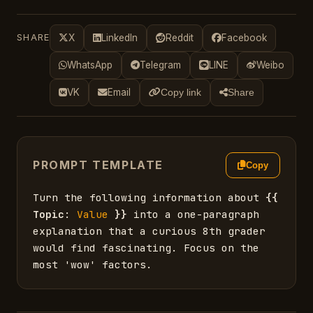
SHARE
X
LinkedIn
Reddit
Facebook
WhatsApp
Telegram
LINE
Weibo
VK
Email
Copy link
Share
PROMPT TEMPLATE
Copy
Turn the following information about 
{{
Topic
: 
Value
}}
 into a one-paragraph 
explanation that a curious 8th grader 
would find fascinating. Focus on the 
most 'wow' factors.