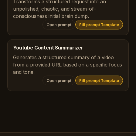
Transforms a structured request into an
unpolished, chaotic, and stream-of-
consciousness initial brain dump.
Open prompt
Fill prompt Template
Youtube Content Summarizer
Generates a structured summary of a video
from a provided URL based on a specific focus
and tone.
Open prompt
Fill prompt Template