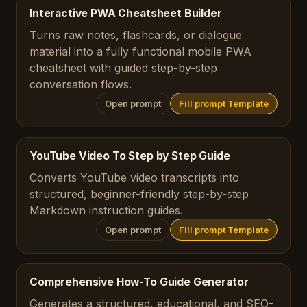
Interactive PWA Cheatsheet Builder
Turns raw notes, flashcards, or dialogue
material into a fully functional mobile PWA
cheatsheet with guided step-by-step
conversation flows.
Open prompt
Fill prompt Template
YouTube Video To Step by Step Guide
Converts YouTube video transcripts into
structured, beginner-friendly step-by-step
Markdown instruction guides.
Open prompt
Fill prompt Template
Comprehensive How-To Guide Generator
Generates a structured, educational, and SEO-