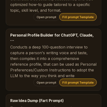
optimized how-to guide tailored to a specific
topic, skill level, and format.
Open prompt
Fill prompt Template
Personal Profile Builder for ChatGPT, Claude,
…
Conducts a deep 100-question interview to
capture a person's writing voice and taste,
then compiles it into a comprehensive
reference profile, that can be used as Personal
Preferences/Custom Instructions to adopt the
LLM to the way you think and write
Open prompt
Fill prompt Template
Raw Idea Dump (Fart Prompt)