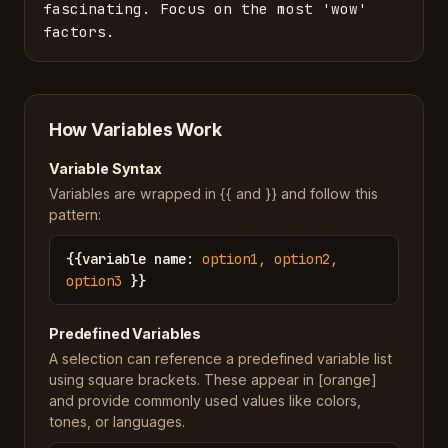
fascinating. Focus on the most 'wow' 
factors.
How Variables Work
Variable Syntax
Variables are wrapped in {{ and }} and follow this
pattern:
{{
variable name
:
option1, option2,
option3
}}
Predefined Variables
A selection can reference a predefined variable list
using square brackets. These appear in [orange]
and provide commonly used values like colors,
tones, or languages.