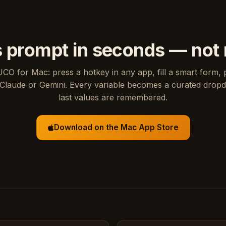
s prompt in seconds — not
UCO for Mac: press a hotkey in any app, fill a smart form, 
Claude or Gemini. Every variable becomes a curated drop
last values are remembered.
Download on the Mac App Store