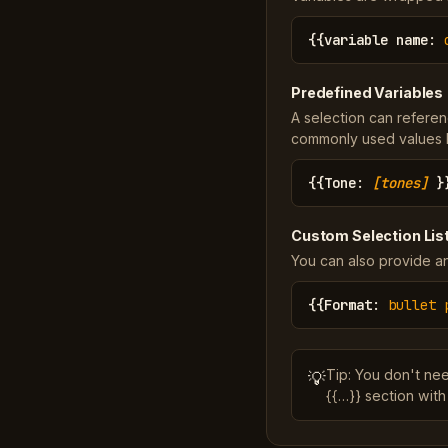
{{
variable name
:
Predefined Variables
A selection can referen
commonly used values li
{{
Tone
:
[tones]
}
Custom Selection Lis
You can also provide an
{{
Format
:
bullet 
Tip: You don't ne
💡
{{…}} section with