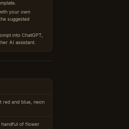
emplate.
with your own
 the suggested
rompt into ChatGPT,
her AI assistant.
nt red and blue, neon
, handful of flower