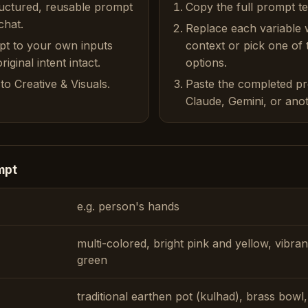
ructured, reusable prompt
Copy the full prompt t
chat.
Replace each variable 
pt to your own inputs
context or pick one of
iginal intent intact.
options.
to Creative & Visuals.
Paste the completed p
Claude, Gemini, or anot
mpt
e.g. person's hands
multi-colored, bright pink and yellow, vibra
green
traditional earthen pot (kulhad), brass bowl