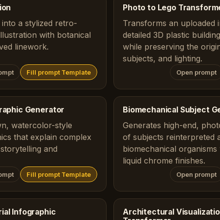
ion
Photo to Lego Transform
into a stylized retro-
Transforms an uploaded i
lustration with botanical
detailed 3D plastic buildi
ved linework.
while preserving the origi
subjects, and lighting.
ompt
Fill prompt Template
Open prompt
graphic Generator
Biomechanical Subject G
n, watercolor-style
Generates high-end, photo
ics that explain complex
of subjects reinterpreted 
storytelling and
biomechanical organisms 
liquid chrome finishes.
ompt
Fill prompt Template
Open prompt
ial Infographic
Architectural Visualizat