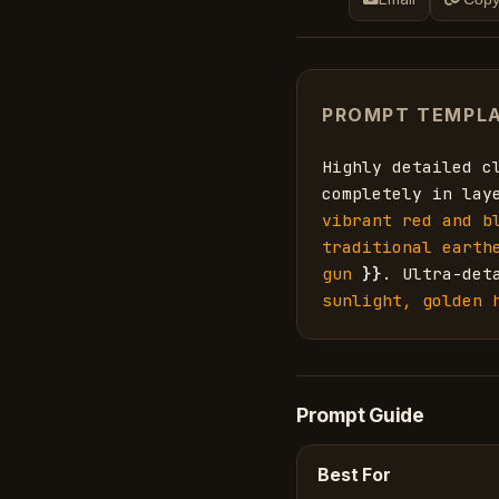
PROMPT TEMPL
Highly detailed c
completely in lay
vibrant red and b
traditional earth
gun
}}
. Ultra-det
sunlight, golden 
Prompt Guide
Best For