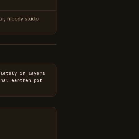
our, moody studio
letely in layers 
nal earthen pot 