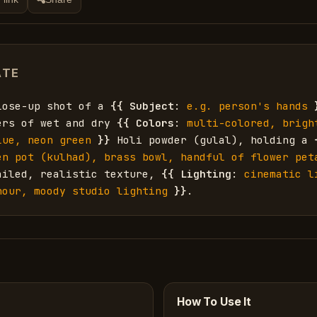
ATE
lose-up shot of a 
{{
Subject
: 
e.g. person's hands
ers of wet and dry 
{{
Colors
: 
multi-colored, brigh
lue, neon green
}}
 Holi powder (gulal), holding a 
en pot (kulhad), brass bowl, handful of flower peta
ailed, realistic texture, 
{{
Lighting
: 
cinematic l
hour, moody studio lighting
}}
.
How To Use It