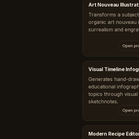
Art Nouveau Illustrat
Transforms a subject 
organic art nouveau il
surrealism and engra
Open pr
Visual Timeline Info
Generates hand-draw
educational infograph
topics through visual 
sketchnotes.
Open pr
Modern Recipe Editor