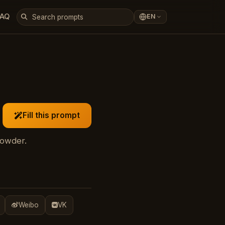
FAQ
EN
Fill this prompt
powder.
Weibo
VK