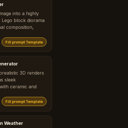
er
mage into a highly
ng Lego block diorama
nal composition,
Fill prompt Template
enerator
realistic 3D renders
as sleek
with ceramic and
Fill prompt Template
ion Weather