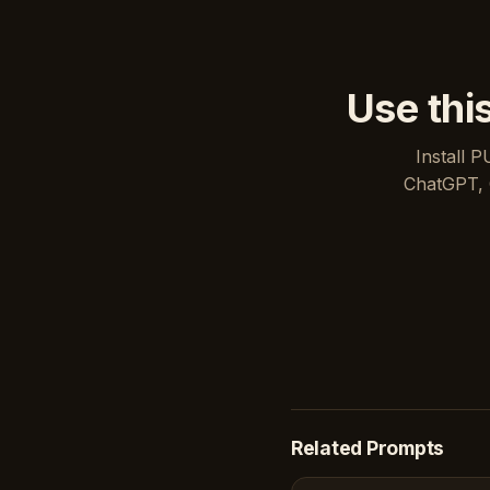
Use thi
Install P
ChatGPT, 
Related Prompts