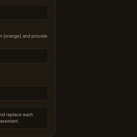
in [orange] and provide
and replace each
assistant.