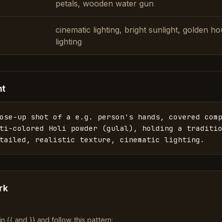
petals, wooden water gun
cinematic lighting, bright sunlight, golden h
lighting
nt
ose-up shot of a e.g. person's hands, covered comp
ti-colored Holi powder (gulal), holding a traditio
tailed, realistic texture, cinematic lighting.
rk
 {{ and }} and follow this pattern: