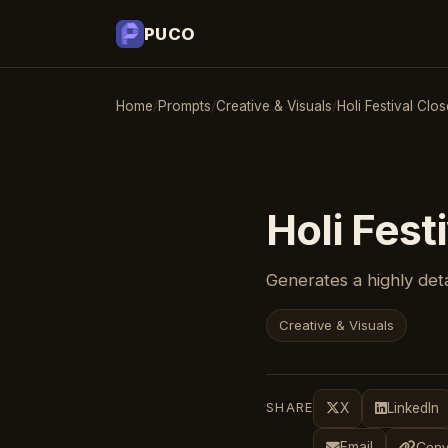
PUCO
Home
/
Prompts
/
Creative & Visuals
/
Holi Festival Clo
Holi Fest
Generates a highly deta
Creative & Visuals
SHARE
X
LinkedIn
Email
Copy