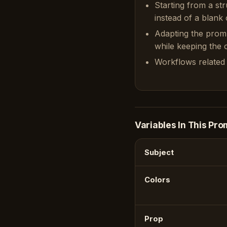
Starting from a st
instead of a blank 
Adapting the prom
while keeping the or
Workflows related 
Variables In This Pro
Subject
Colors
Prop