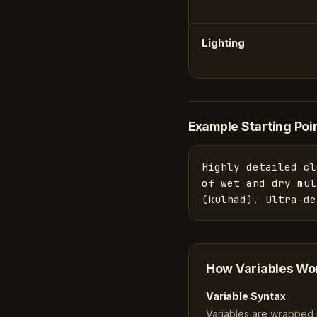
Lighting
Example Starting Poi
Highly detailed cl
of wet and dry mul
(kulhad). Ultra-de
How Variables Wo
Variable Syntax
Variables are wrapped in