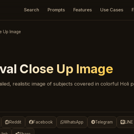
Search
Prompts
Features
Use Cases
se Up Image
ival Close Up Image
iled, realistic image of subjects covered in colorful Holi 
Reddit
Facebook
WhatsApp
Telegram
LINE
 link
Share