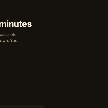
 minutes
paste into
down. Your