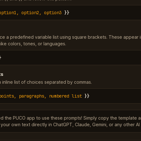
option1, option2, option3
}}
ce a predefined variable list using square brackets. These appear 
ke colors, tones, or languages.
}
ts
 inline list of choices separated by commas.
points, paragraphs, numbered list
}}
ed the PUCO app to use these prompts! Simply copy the template 
 your own text directly in ChatGPT, Claude, Gemini, or any other AI 