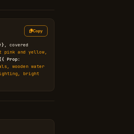
Copy
}}
, covered 
t pink and yellow, 
{{
Prop
: 
ls, wooden water 
ighting, bright 