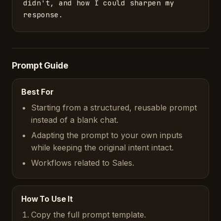
didn't, and how I could sharpen my 
response.
Prompt Guide
Best For
Starting from a structured, reusable prompt
instead of a blank chat.
Adapting the prompt to your own inputs
while keeping the original intent intact.
Workflows related to Sales.
How To Use It
Copy the full prompt template.