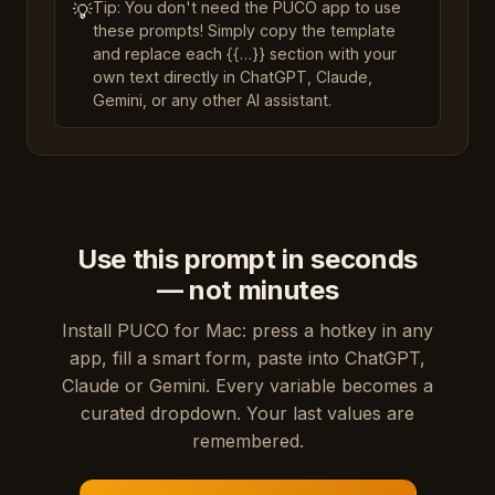
Tip: You don't need the PUCO app to use
💡
these prompts! Simply copy the template
and replace each {{…}} section with your
own text directly in ChatGPT, Claude,
Gemini, or any other AI assistant.
Use this prompt in seconds
— not minutes
Install PUCO for Mac: press a hotkey in any
app, fill a smart form, paste into ChatGPT,
Claude or Gemini. Every variable becomes a
curated dropdown. Your last values are
remembered.