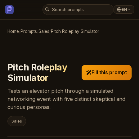
EN
Home
/
Prompts
/
Sales
/
Pitch Roleplay Simulator
Pitch Roleplay
Fill this prompt
Simulator
Tests an elevator pitch through a simulated
networking event with five distinct skeptical and
curious personas.
Sales