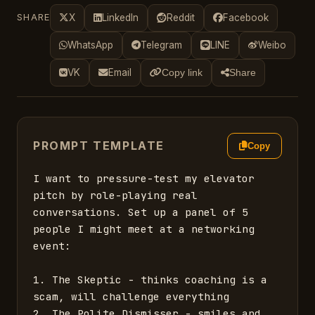
SHARE
X
LinkedIn
Reddit
Facebook
WhatsApp
Telegram
LINE
Weibo
VK
Email
Copy link
Share
PROMPT TEMPLATE
Copy
I want to pressure-test my elevator 
pitch by role-playing real 
conversations. Set up a panel of 5 
people I might meet at a networking 
event:

1. The Skeptic - thinks coaching is a 
scam, will challenge everything

2. The Polite Dismisser - smiles and 