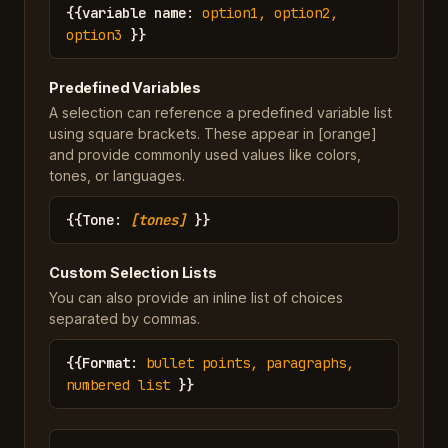
{{
variable name
:
option1, option2,
option3
}}
Predefined Variables
A selection can reference a predefined variable list
using square brackets. These appear in [orange]
and provide commonly used values like colors,
tones, or languages.
{{
Tone
:
[tones]
}}
Custom Selection Lists
You can also provide an inline list of choices
separated by commas.
{{
Format
:
bullet points, paragraphs,
numbered list
}}