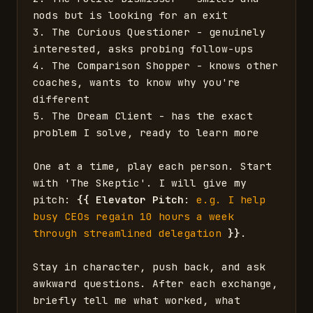
nods but is looking for an exit

3. The Curious Questioner - genuinely 
interested, asks probing follow-ups

4. The Comparison Shopper - knows other 
coaches, wants to know why you're 
different

5. The Dream Client - has the exact 
problem I solve, ready to learn more

One at a time, play each person. Start 
with 'The Skeptic'. I will give my 
pitch: 
{{
Elevator Pitch
: 
e.g. I help 
busy CEOs regain 10 hours a week 
through streamlined delegation
}}
. 

Stay in character, push back, and ask 
awkward questions. After each exchange, 
briefly tell me what worked, what 