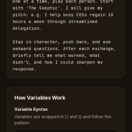
One at a time, play each person. Start 
with 'The Skeptic'. I will give my 
pitch: e.g. I help busy CEOs regain 10 
hours a week through streamlined 
delegation. 

Stay in character, push back, and ask 
awkward questions. After each exchange, 
briefly tell me what worked, what 
didn't, and how I could sharpen my 
response.
How Variables Work
Variable Syntax
Variables are wrapped in {{ and }} and follow this
pattern: