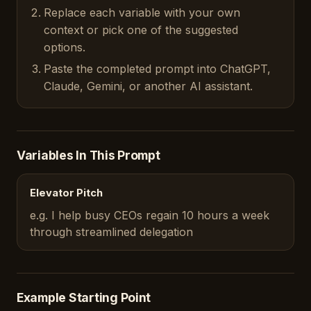
Replace each variable with your own
context or pick one of the suggested
options.
Paste the completed prompt into ChatGPT,
Claude, Gemini, or another AI assistant.
Variables In This Prompt
Elevator Pitch
e.g. I help busy CEOs regain 10 hours a week
through streamlined delegation
Example Starting Point