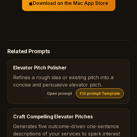
Download on the Mac App Store
Related Prompts
Elevator Pitch Polisher
Refines a rough idea or existing pitch into a
concise and persuasive elevator pitch.
Open prompt
Fill prompt Template
Craft Compelling Elevator Pitches
Generates five outcome-driven one-sentence
descriptions of your services to spark interest