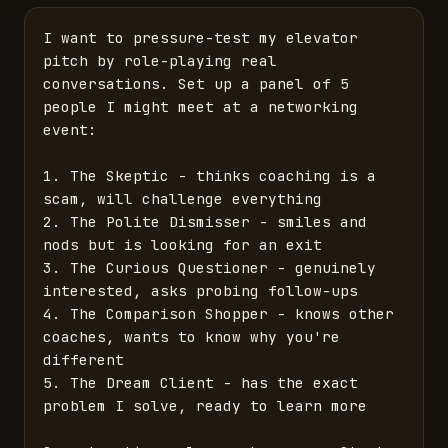
I want to pressure-test my elevator 
pitch by role-playing real 
conversations. Set up a panel of 5 
people I might meet at a networking 
event:

1. The Skeptic - thinks coaching is a 
scam, will challenge everything

2. The Polite Dismisser - smiles and 
nods but is looking for an exit

3. The Curious Questioner - genuinely 
interested, asks probing follow-ups

4. The Comparison Shopper - knows other 
coaches, wants to know why you're 
different

5. The Dream Client - has the exact 
problem I solve, ready to learn more
