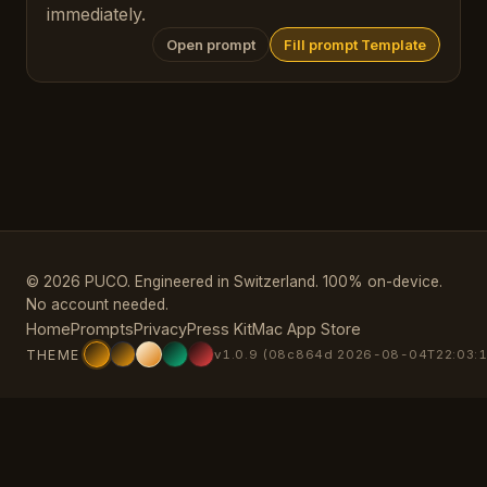
immediately.
Open prompt
Fill prompt Template
© 2026 PUCO. Engineered in Switzerland. 100% on-device.
No account needed.
Home
Prompts
Privacy
Press Kit
Mac App Store
THEME
v1.0.9 (08c864d 2026-08-04T22:03:1