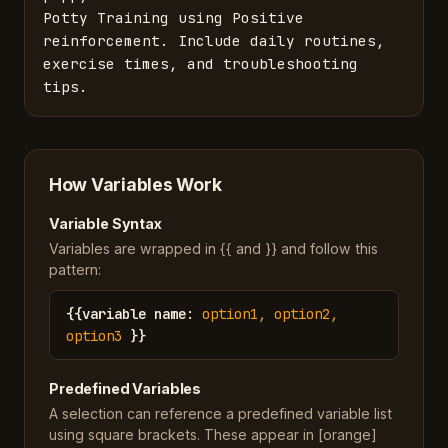
Potty Training using Positive 
reinforcement. Include daily routines, 
exercise times, and troubleshooting 
tips.
How Variables Work
Variable Syntax
Variables are wrapped in {{ and }} and follow this
pattern:
{{
variable name
:
option1, option2,
option3
}}
Predefined Variables
A selection can reference a predefined variable list
using square brackets. These appear in [orange]