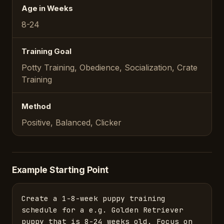
Age in Weeks
8-24
Training Goal
Potty Training, Obedience, Socialization, Crate
Training
Method
Positive, Balanced, Clicker
Example Starting Point
Create a 1-8-week puppy training 
schedule for a e.g. Golden Retriever 
puppy that is 8-24 weeks old. Focus on 