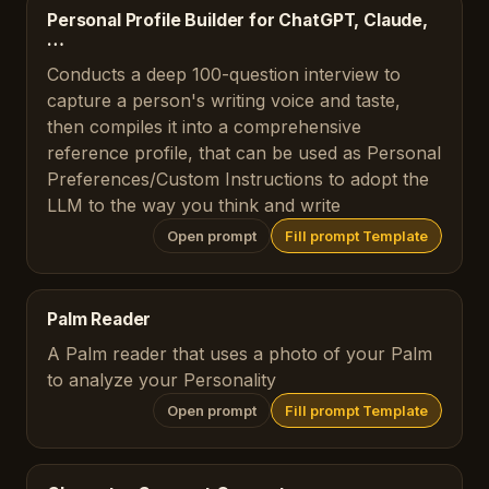
Personal Profile Builder for ChatGPT, Claude,
…
Conducts a deep 100-question interview to
capture a person's writing voice and taste,
then compiles it into a comprehensive
reference profile, that can be used as Personal
Preferences/Custom Instructions to adopt the
LLM to the way you think and write
Open prompt
Fill prompt Template
Palm Reader
A Palm reader that uses a photo of your Palm
to analyze your Personality
Open prompt
Fill prompt Template