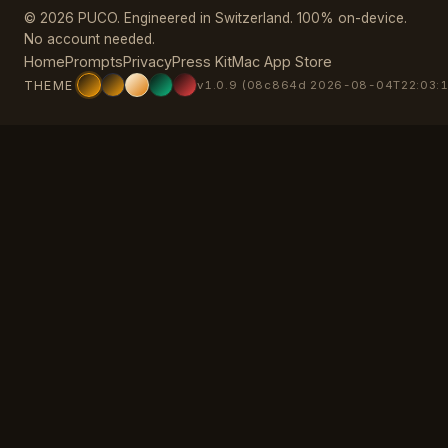
© 2026 PUCO. Engineered in Switzerland. 100% on-device.
No account needed.
Home
Prompts
Privacy
Press Kit
Mac App Store
THEME
v1.0.9 (08c864d 2026-08-04T22:03:1