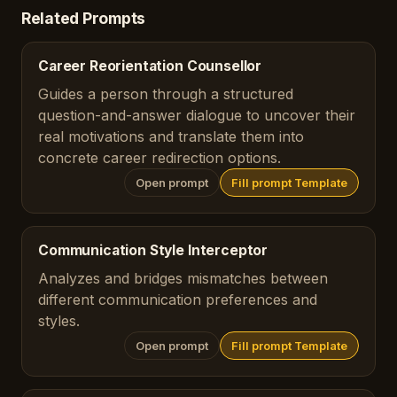
Related Prompts
Career Reorientation Counsellor
Guides a person through a structured
question-and-answer dialogue to uncover their
real motivations and translate them into
concrete career redirection options.
Open prompt
Fill prompt Template
Communication Style Interceptor
Analyzes and bridges mismatches between
different communication preferences and
styles.
Open prompt
Fill prompt Template