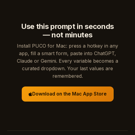
Use this prompt in seconds
— not minutes
Install PUCO for Mac: press a hotkey in any
app, fill a smart form, paste into ChatGPT,
Claude or Gemini. Every variable becomes a
curated dropdown. Your last values are
remembered.
Download on the Mac App Store