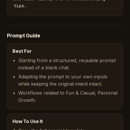
tips.
Prompt Guide
Best For
Starting from a structured, reusable prompt
instead of a blank chat.
Adapting the prompt to your own inputs
while keeping the original intent intact.
Workflows related to Fun & Casual, Personal
Growth.
How To Use It