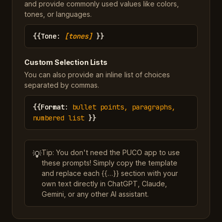
and provide commonly used values like colors,
tones, or languages.
{{
Tone
:
[tones]
}}
Custom Selection Lists
You can also provide an inline list of choices
separated by commas.
{{
Format
:
bullet points, paragraphs,
numbered list
}}
Tip: You don't need the PUCO app to use
💡
these prompts! Simply copy the template
and replace each {{…}} section with your
own text directly in ChatGPT, Claude,
Gemini, or any other AI assistant.