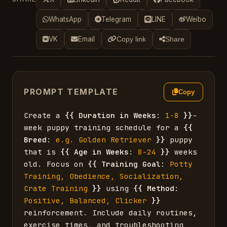
WhatsApp
Telegram
LINE
Weibo
VK
Email
Copy link
Share
PROMPT TEMPLATE
Copy
Create a 
{{
Duration in Weeks
: 
1-8
}}
-
week puppy training schedule for a 
{{
Breed
: 
e.g. Golden Retriever
}}
 puppy 
that is 
{{
Age in Weeks
: 
8-24
}}
 weeks 
old. Focus on 
{{
Training Goal
: 
Potty 
Training, Obedience, Socialization, 
Crate Training
}}
 using 
{{
Method
: 
Positive, Balanced, Clicker
}}
reinforcement. Include daily routines, 
exercise times, and troubleshooting 