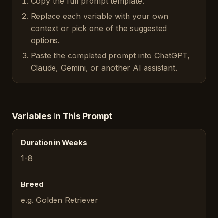
Copy the full prompt template.
Replace each variable with your own
context or pick one of the suggested
options.
Paste the completed prompt into ChatGPT,
Claude, Gemini, or another AI assistant.
Variables In This Prompt
Duration in Weeks
1-8
Breed
e.g. Golden Retriever