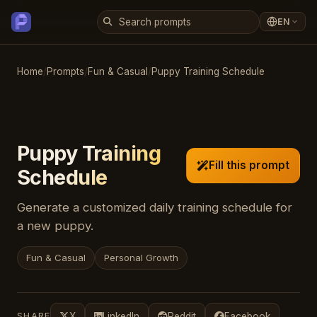
EN
Home
/
Prompts
/
Fun & Casual
/
Puppy Training Schedule
Puppy Training
Fill this prompt
Schedule
Generate a customized daily training schedule for
a new puppy.
Fun & Casual
Personal Growth
SHARE
X
LinkedIn
Reddit
Facebook