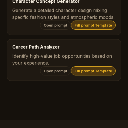
Character Concept Generator
Generate a detailed character design mixing
specific fashion styles and atmospheric moods.
Open prompt
Fill prompt Template
Career Path Analyzer
Identify high-value job opportunities based on
your experience.
Open prompt
Fill prompt Template