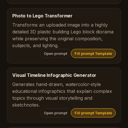
Photo to Lego Transformer
Transforms an uploaded image into a highly
detailed 3D plastic building Lego block diorama
while preserving the original composition,
subjects, and lighting.
Open prompt
Fill prompt Template
Visual Timeline Infographic Generator
Generates hand-drawn, watercolor-style
educational infographics that explain complex
topics through visual storytelling and
sketchnotes.
Open prompt
Fill prompt Template