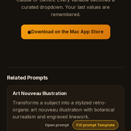
curated dropdown. Your last values are
remembered.
Download on the Mac App Store
Related Prompts
Art Nouveau Illustration
Transforms a subject into a stylized retro-
organic art nouveau illustration with botanical
surrealism and engraved linework.
Open prompt
Fill prompt Template