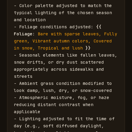
- Color palette adjusted to match the 
typical lighting of the chosen season 
and location

- Foliage conditions adjusted: 
{{
Foliage
: 
Bare with sparse leaves, Fully 
green, Vibrant autumn colors, Covered 
in snow, Tropical and lush
}}
- Seasonal elements like fallen leaves, 
snow drifts, or dry dust scattered 
appropriately across sidewalks and 
streets

- Ambient grass condition modified to 
look damp, lush, dry, or snow-covered

- Atmospheric moisture, fog, or haze 
reducing distant contrast when 
applicable

- Lighting adjusted to fit the time of 
day (e.g., soft diffused daylight, 