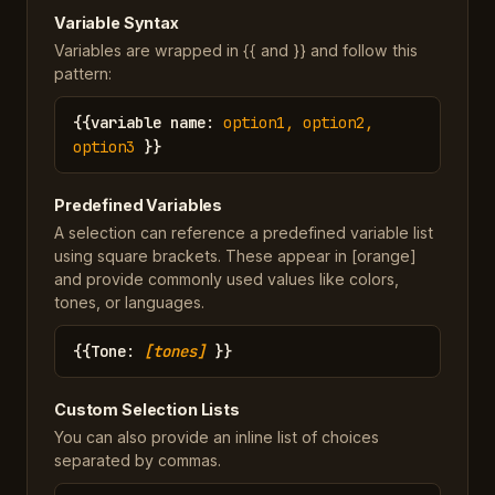
Variable Syntax
Variables are wrapped in {{ and }} and follow this
pattern:
{{
variable name
:
option1, option2,
option3
}}
Predefined Variables
A selection can reference a predefined variable list
using square brackets. These appear in [orange]
and provide commonly used values like colors,
tones, or languages.
{{
Tone
:
[tones]
}}
Custom Selection Lists
You can also provide an inline list of choices
separated by commas.