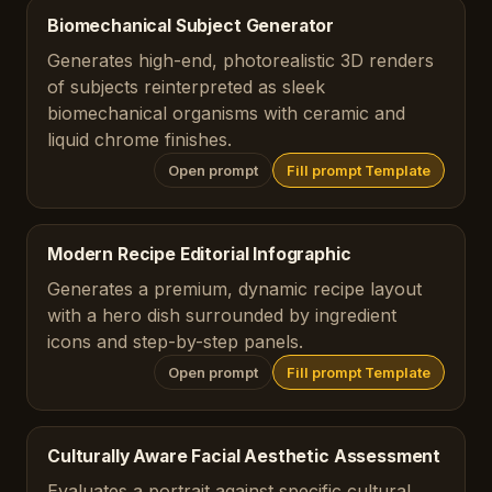
Biomechanical Subject Generator
Generates high-end, photorealistic 3D renders
of subjects reinterpreted as sleek
biomechanical organisms with ceramic and
liquid chrome finishes.
Open prompt
Fill prompt Template
Modern Recipe Editorial Infographic
Generates a premium, dynamic recipe layout
with a hero dish surrounded by ingredient
icons and step-by-step panels.
Open prompt
Fill prompt Template
Culturally Aware Facial Aesthetic Assessment
Evaluates a portrait against specific cultural