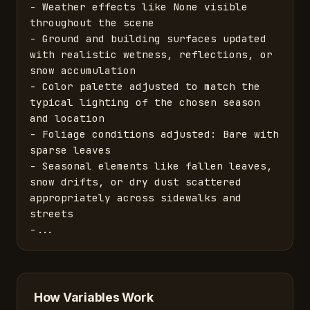
- Weather effects like None visible 
throughout the scene

- Ground and building surfaces updated 
with realistic wetness, reflections, or 
snow accumulation

- Color palette adjusted to match the 
typical lighting of the chosen season 
and location

- Foliage conditions adjusted: Bare with 
sparse leaves

- Seasonal elements like fallen leaves, 
snow drifts, or dry dust scattered 
appropriately across sidewalks and 
streets

-...
How Variables Work