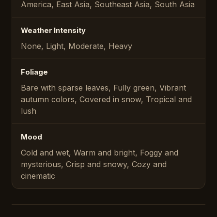
America, East Asia, Southeast Asia, South Asia
Weather Intensity
None, Light, Moderate, Heavy
Foliage
Bare with sparse leaves, Fully green, Vibrant
autumn colors, Covered in snow, Tropical and
lush
Mood
Cold and wet, Warm and bright, Foggy and
mysterious, Crisp and snowy, Cozy and
cinematic