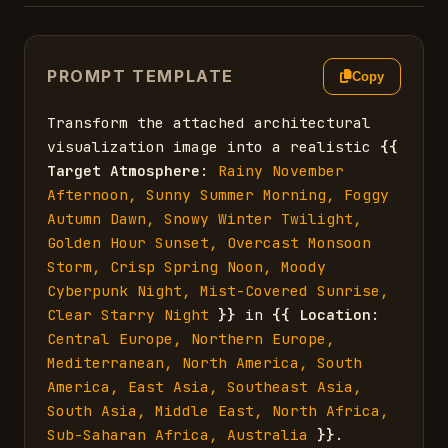
PROMPT TEMPLATE
Copy
Transform the attached architectural 
visualization image into a realistic 
{{
Target Atmosphere
: 
Rainy November 
Afternoon, Sunny Summer Morning, Foggy 
Autumn Dawn, Snowy Winter Twilight, 
Golden Hour Sunset, Overcast Monsoon 
Storm, Crisp Spring Noon, Moody 
Cyberpunk Night, Mist-Covered Sunrise, 
Clear Starry Night
}}
 in 
{{
Location
: 
Central Europe, Northern Europe, 
Mediterranean, North America, South 
America, East Asia, Southeast Asia, 
South Asia, Middle East, North Africa, 
Sub-Saharan Africa, Australia
}}
.
