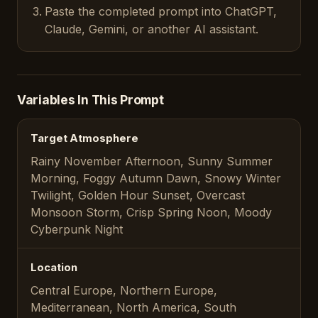
Paste the completed prompt into ChatGPT,
Claude, Gemini, or another AI assistant.
Variables In This Prompt
Target Atmosphere
Rainy November Afternoon, Sunny Summer
Morning, Foggy Autumn Dawn, Snowy Winter
Twilight, Golden Hour Sunset, Overcast
Monsoon Storm, Crisp Spring Noon, Moody
Cyberpunk Night
Location
Central Europe, Northern Europe,
Mediterranean, North America, South