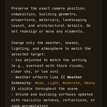
Preserve the exact camera position, 
composition, building geometry, 
proportions, materials, landscaping 
layout, and architectural details. Do 
not redesign or move any elements.

Change only the weather, season, 
lighting, and atmosphere to match the 
selected target:

- Sky adjusted to match the setting 
(e.g., overcast with thick clouds, 
clear sky, or low sun)

- Weather effects like 
{{
Weather 
Intensity
: 
None, Light, Moderate, Heavy
}}
 visible throughout the scene

- Ground and building surfaces updated 
with realistic wetness, reflections, or 
snow accumulation
