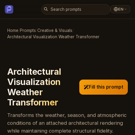
EN
Home
/
Prompts
/
Creative & Visuals
/
Architectural Visualization Weather Transformer
Architectural
Visualization
Fill this prompt
Weather
Transformer
Transforms the weather, season, and atmospheric
conditions of an attached architectural rendering
while maintaining complete structural fidelity.