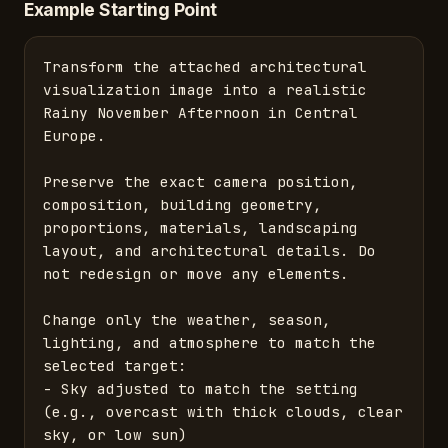
Example Starting Point
Transform the attached architectural 
visualization image into a realistic 
Rainy November Afternoon in Central 
Europe.

Preserve the exact camera position, 
composition, building geometry, 
proportions, materials, landscaping 
layout, and architectural details. Do 
not redesign or move any elements.

Change only the weather, season, 
lighting, and atmosphere to match the 
selected target:

- Sky adjusted to match the setting 
(e.g., overcast with thick clouds, clear 
sky, or low sun)
