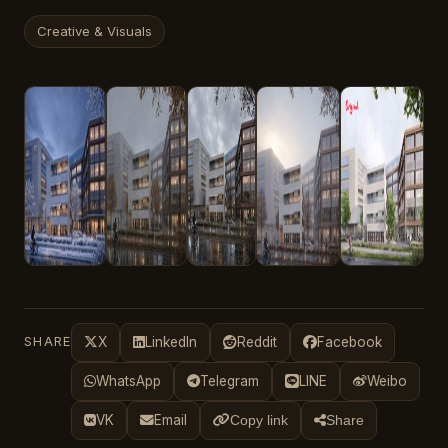
Creative & Visuals
SHARE
X
LinkedIn
Reddit
Facebook
WhatsApp
Telegram
LINE
Weibo
VK
Email
Copy link
Share