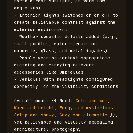
harsh direct sunlight, or warm low-
angle sun)

- Interior lights switched on or off to 
create believable contrast against the 
exterior environment

- Weather-specific details added (e.g., 
small puddles, water streaks on 
concrete, glass, and metal façades)

- People wearing context-appropriate 
clothing and carrying relevant 
accessories like umbrellas

- Vehicles with headlights configured 
correctly for the visibility conditions

Overall mood: 
{{
Mood
: 
Cold and wet, 
Warm and bright, Foggy and mysterious, 
Crisp and snowy, Cozy and cinematic
}}
, 
yet believable and visually appealing 
architectural photography.
