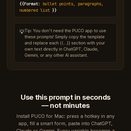
{{
Format
:
bullet points, paragraphs,
numbered list
}}
Tip: You don't need the PUCO app to use
💡
these prompts! Simply copy the template
and replace each {{…}} section with your
own text directly in ChatGPT, Claude,
Gemini, or any other AI assistant.
Use this prompt in seconds
— not minutes
Install PUCO for Mac: press a hotkey in any
app, fill a smart form, paste into ChatGPT,
Claude or Gemini. Every variable becomes a