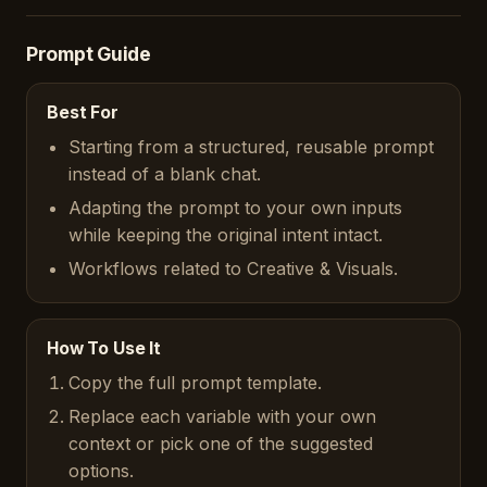
Prompt Guide
Best For
Starting from a structured, reusable prompt
instead of a blank chat.
Adapting the prompt to your own inputs
while keeping the original intent intact.
Workflows related to Creative & Visuals.
How To Use It
Copy the full prompt template.
Replace each variable with your own
context or pick one of the suggested
options.