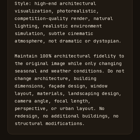
Style: high-end architectural 
visualization, photorealistic, 
competition-quality render, natural 
lighting, realistic environment 
simulation, subtle cinematic 
atmosphere, not dramatic or dystopian.

Maintain 100% architectural fidelity to 
the original image while only changing 
seasonal and weather conditions. Do not 
change architecture, building 
dimensions, façade design, window 
layout, materials, landscaping design, 
camera angle, focal length, 
perspective, or urban layout. No 
redesign, no additional buildings, no 
structural modifications.