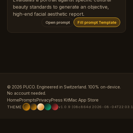
beauty standards to generate an objective,
high-end facial aesthetic report.
Open prompt
Fill prompt Template
© 2026 PUCO. Engineered in Switzerland. 100% on-device.
No account needed.
Home
Prompts
Privacy
Press Kit
Mac App Store
THEME
v1.0.9 (08c864d 2026-08-04T22:03:1