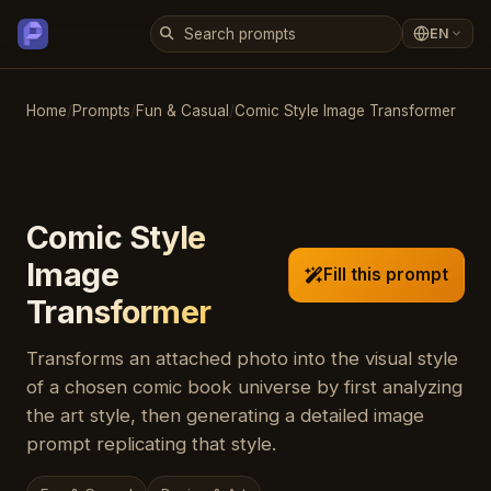
EN
Home
/
Prompts
/
Fun & Casual
/
Comic Style Image Transformer
Comic Style
Image
Fill this prompt
Transformer
Transforms an attached photo into the visual style
of a chosen comic book universe by first analyzing
the art style, then generating a detailed image
prompt replicating that style.