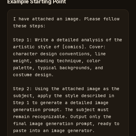
Example Starting Point
I have attached an image. Please follow 
these steps:

Step 1: Write a detailed analysis of the 
artistic style of [comics]. Cover: 
character design conventions, line 
weight, shading technique, color 
palette, typical backgrounds, and 
costume design.

Step 2: Using the attached image as the 
subject, apply the style described in 
Step 1 to generate a detailed image 
generation prompt. The subject must 
remain recognizable. Output only the 
final image generation prompt, ready to 
paste into an image generator.