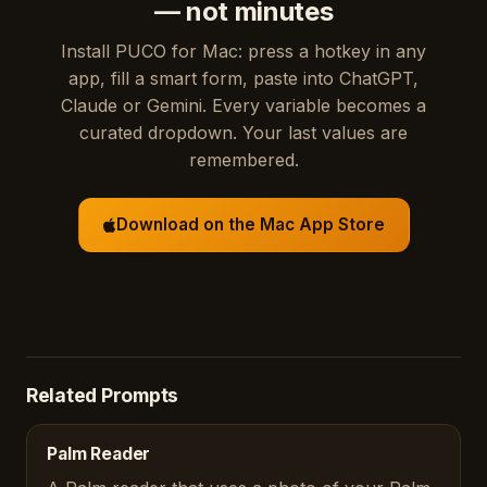
— not minutes
Install PUCO for Mac: press a hotkey in any
app, fill a smart form, paste into ChatGPT,
Claude or Gemini. Every variable becomes a
curated dropdown. Your last values are
remembered.
Download on the Mac App Store
Related Prompts
Palm Reader