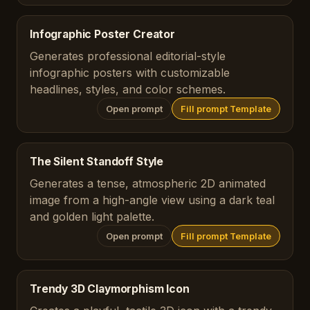
Infographic Poster Creator
Generates professional editorial-style
infographic posters with customizable
headlines, styles, and color schemes.
Open prompt
Fill prompt Template
The Silent Standoff Style
Generates a tense, atmospheric 2D animated
image from a high-angle view using a dark teal
and golden light palette.
Open prompt
Fill prompt Template
Trendy 3D Claymorphism Icon