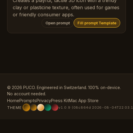
Creates a playful, tactile 3D icon with a trendy
clay or plasticine texture, often used for games
or friendly consumer apps.
Open prompt
Fill prompt Template
© 2026 PUCO. Engineered in Switzerland. 100% on-device.
No account needed.
Home
Prompts
Privacy
Press Kit
Mac App Store
THEME
v1.0.9 (08c864d 2026-08-04T22:03:1