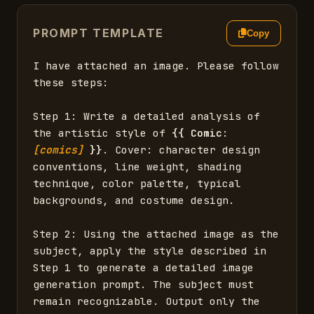
PROMPT TEMPLATE
Copy
I have attached an image. Please follow 
these steps:

Step 1: Write a detailed analysis of 
the artistic style of 
{{
Comic
: 
[comics]
}}
. Cover: character design 
conventions, line weight, shading 
technique, color palette, typical 
backgrounds, and costume design.

Step 2: Using the attached image as the 
subject, apply the style described in 
Step 1 to generate a detailed image 
generation prompt. The subject must 
remain recognizable. Output only the 