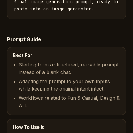
final image generation prompt, ready to 
paste into an image generator.
Prompt Guide
Best For
Starting from a structured, reusable prompt
instead of a blank chat.
Adapting the prompt to your own inputs
while keeping the original intent intact.
Workflows related to Fun & Casual, Design &
Art.
How To Use It