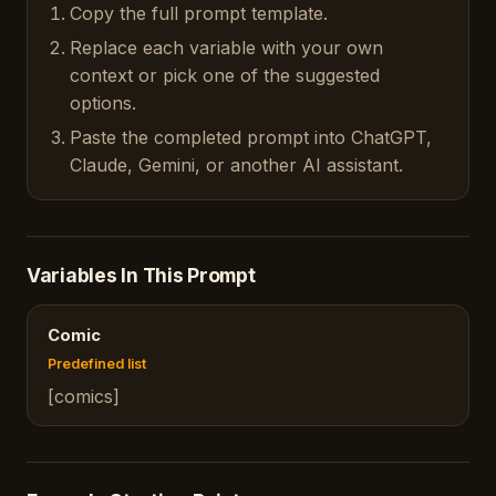
Copy the full prompt template.
Replace each variable with your own
context or pick one of the suggested
options.
Paste the completed prompt into ChatGPT,
Claude, Gemini, or another AI assistant.
Variables In This Prompt
Comic
Predefined list
[comics]