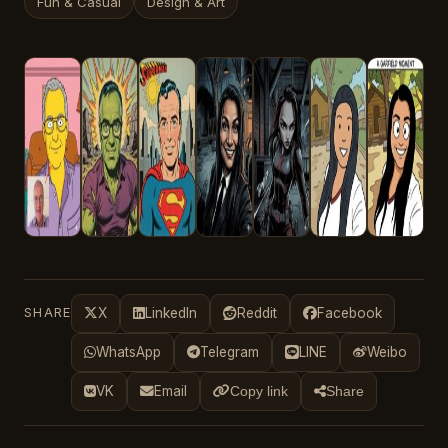
Fun & Casual
Design & Art
SHARE
X
LinkedIn
Reddit
Facebook
WhatsApp
Telegram
LINE
Weibo
VK
Email
Copy link
Share