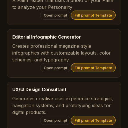
A Palm reader that uses a photo of your Palm
to analyze your Personality
Open prompt
Fill prompt Template
Editorial Infographic Generator
Creates professional magazine-style
infographics with customizable layouts, color
schemes, and typography.
Open prompt
Fill prompt Template
UX/UI Design Consultant
Generates creative user experience strategies,
navigation systems, and prototyping ideas for
digital products.
Open prompt
Fill prompt Template