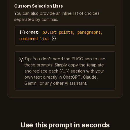
Custom Selection Lists
You can also provide an inline list of choices
separated by commas.
{{
Format
:
bullet points, paragraphs,
numbered list
}}
Tip: You don't need the PUCO app to use
💡
these prompts! Simply copy the template
and replace each {{…}} section with your
own text directly in ChatGPT, Claude,
Gemini, or any other AI assistant.
Use this prompt in seconds