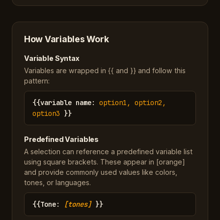
How Variables Work
Variable Syntax
Variables are wrapped in {{ and }} and follow this
pattern:
{{
variable name
:
option1, option2,
option3
}}
Predefined Variables
A selection can reference a predefined variable list
using square brackets. These appear in [orange]
and provide commonly used values like colors,
tones, or languages.
{{
Tone
:
[tones]
}}