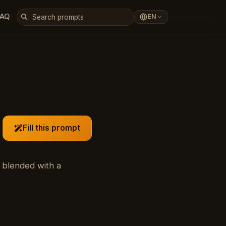
FAQ
EN
Fill this prompt
 blended with a