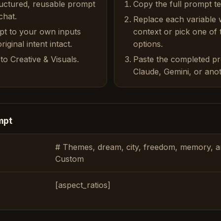
ructured, reusable prompt
Copy the full prompt t
chat.
Replace each variable 
pt to your own inputs
context or pick one of
iginal intent intact.
options.
to Creative & Visuals.
Paste the completed p
Claude, Gemini, or anot
mpt
# Themes, dream, city, freedom, memory, am
Custom
[aspect_ratios]