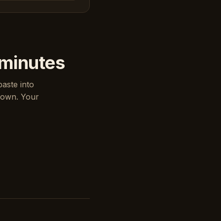
 minutes
paste into
down. Your