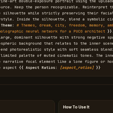
fine-art double-exposure portrait using the uploade
ource. Keep the person recognizable. Reinterpret th
e silhouette while strictly preserving their facial
rstyle. Inside the silhouette, blend a symbolic cin
 Theme
: 
# Themes, dream, city, freedom, memory, amb
holographic neural network for a PUCO architect
}}
large, dominant silhouette with strong negative spa
ospheric background that relates to the inner scene
-end photorealistic style with soft seamless blendi
 limited palette of muted cinematic tones. The inne
e narrative focal element like a lone figure or hor
e aspect 
{{
Aspect Ratios
: 
[aspect_ratios]
}}
How To Use It