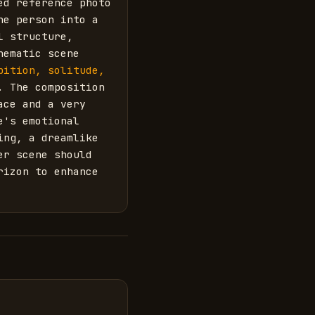
d reference photo 
e person into a 
 structure, 
ematic scene 
ition, solitude, 
. The composition 
ce and a very 
's emotional 
ng, a dreamlike 
r scene should 
izon to enhance 