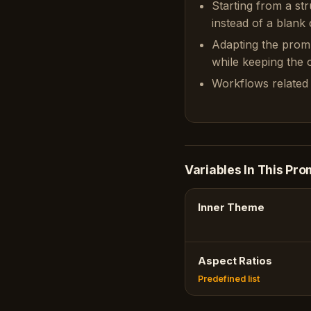
Starting from a st
instead of a blank 
Adapting the prom
while keeping the or
Workflows related 
Variables In This Pro
Inner Theme
Aspect Ratios
Predefined list