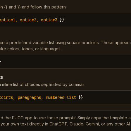
 {{ and }} and follow this pattern:
option1, option2, option3
}}
ce a predefined variable list using square brackets. These appear 
ke colors, tones, or languages.
}
ts
 inline list of choices separated by commas.
points, paragraphs, numbered list
}}
ed the PUCO app to use these prompts! Simply copy the template 
 your own text directly in ChatGPT, Claude, Gemini, or any other AI 