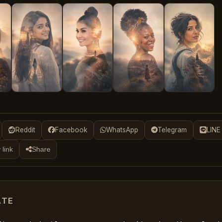
Reddit
Facebook
WhatsApp
Telegram
LINE
 link
Share
ATE