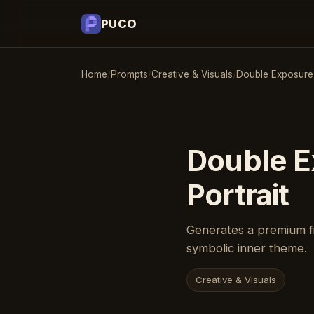
PUCO
Home
/
Prompts
/
Creative & Visuals
/
Double Exposure P
Double E
Portrait
Generates a premium fi
symbolic inner theme.
Creative & Visuals