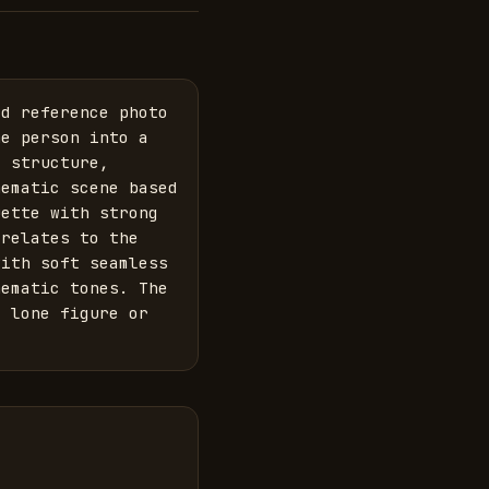
d reference photo 
e person into a 
 structure, 
ematic scene based 
ette with strong 
relates to the 
ith soft seamless 
ematic tones. The 
 lone figure or 