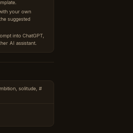
emplate.
with your own
 the suggested
rompt into ChatGPT,
her AI assistant.
bition, solitude, #