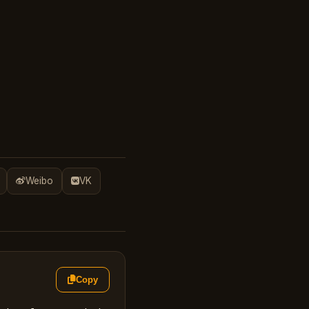
Weibo
VK
Copy