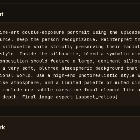
nt
ine-art double-exposure portrait using the uploade
urce. Keep the person recognizable. Reinterpret th
 silhouette while strictly preserving their facial
style. Inside the silhouette, blend a symbolic cin
omposition should feature a large, dominant silhou
 a very soft, blurred atmospheric background that 
ional world. Use a high-end photorealistic style w
ike atmosphere, and a limited palette of muted cin
 include one subtle narrative focal element like a
 depth. Final image aspect [aspect_ratios]
rk