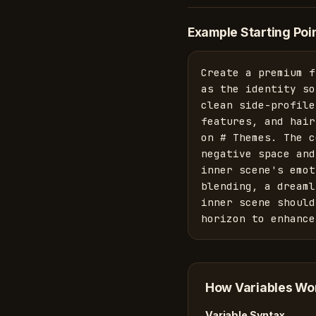
Example Starting Poi
Create a premium f
as the identity so
clean side-profile
features, and hair
on # Themes. The c
negative space and
inner scene's emot
blending, a dreaml
inner scene should
horizon to enhance
How Variables Wo
Variable Syntax