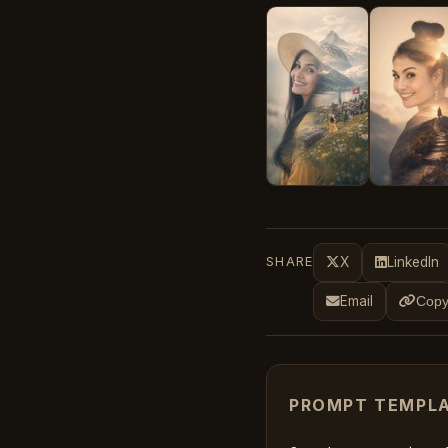
SHARE
X
LinkedIn
Email
Copy
PROMPT TEMPL