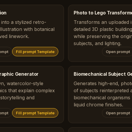
ion
Photo to Lego Transform
into a stylized retro-
Transforms an uploaded i
lustration with botanical
detailed 3D plastic buildi
ved linework.
while preserving the origi
subjects, and lighting.
ompt
Fill prompt Template
Open prompt
graphic Generator
Biomechanical Subject G
n, watercolor-style
Generates high-end, photo
ics that explain complex
of subjects reinterpreted 
storytelling and
biomechanical organisms 
liquid chrome finishes.
ompt
Fill prompt Template
Open prompt