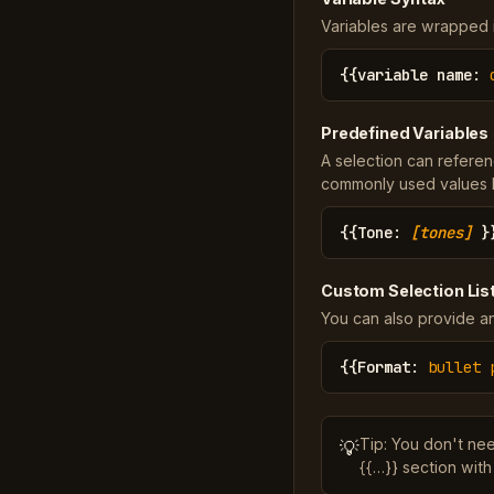
Variables are wrapped in
{{
variable name
:
Predefined Variables
A selection can referen
commonly used values li
{{
Tone
:
[tones]
}
Custom Selection Lis
You can also provide an
{{
Format
:
bullet 
Tip: You don't ne
💡
{{…}} section with