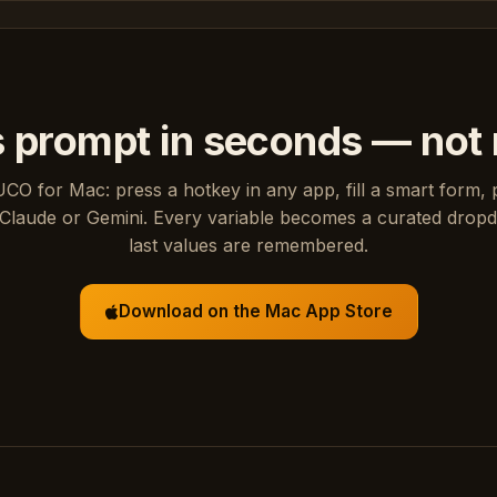
s prompt in seconds — not
UCO for Mac: press a hotkey in any app, fill a smart form, 
Claude or Gemini. Every variable becomes a curated drop
last values are remembered.
Download on the Mac App Store