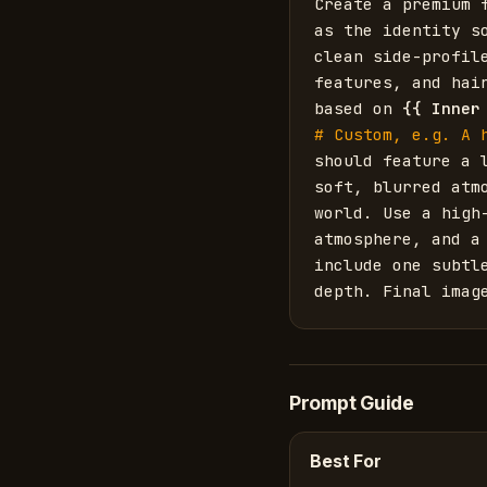
Create a premium 
as the identity s
clean side-profil
features, and hai
based on 
{{
Inner
# Custom, e.g. A 
should feature a 
soft, blurred atm
world. Use a high
atmosphere, and a
include one subtl
depth. Final imag
Prompt Guide
Best For