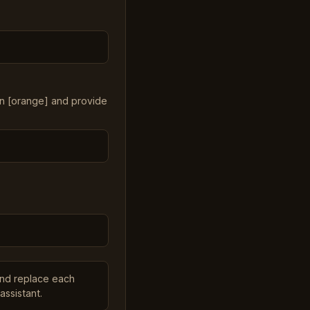
in [orange] and provide
and replace each
assistant.