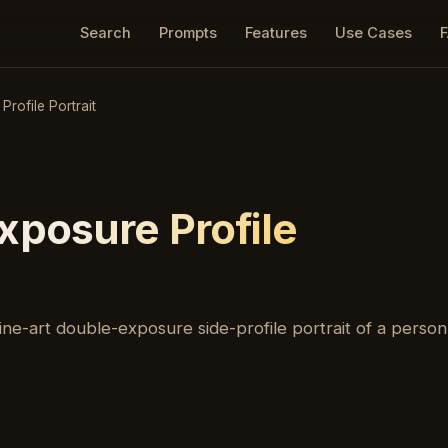
Search
Prompts
Features
Use Cases
rofile Portrait
xposure Profile
ne-art double-exposure side-profile portrait of a person