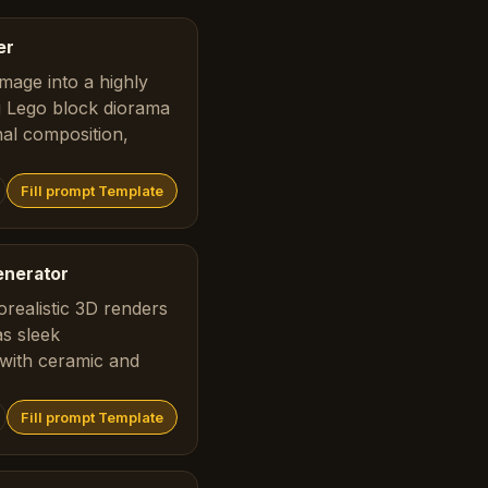
er
mage into a highly
ng Lego block diorama
nal composition,
Fill prompt Template
enerator
realistic 3D renders
as sleek
with ceramic and
Fill prompt Template