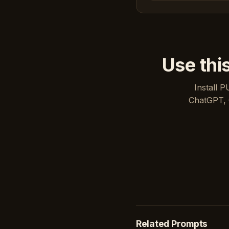
Use thi
Install P
ChatGPT, 
Related Prompts