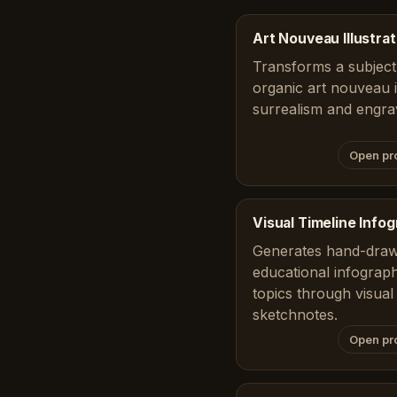
Art Nouveau Illustrat
Transforms a subject 
organic art nouveau il
surrealism and engra
Open pr
Visual Timeline Info
Generates hand-draw
educational infograph
topics through visual 
sketchnotes.
Open pr