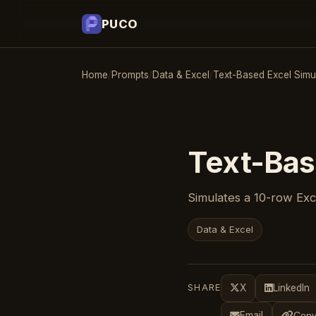
PUCO
Home
/
Prompts
/
Data & Excel
/
Text-Based Excel Simu
Text-Bas
Simulates a 10-row Exce
Data & Excel
SHARE
X
LinkedIn
Email
Copy