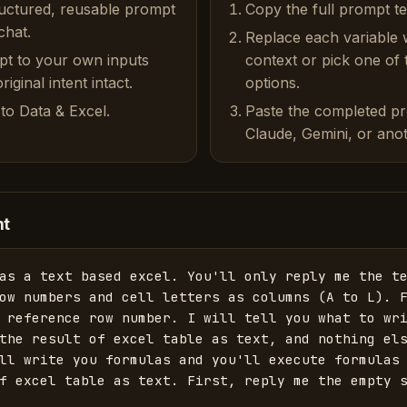
ructured, reusable prompt
Copy the full prompt t
chat.
Replace each variable 
pt to your own inputs
context or pick one of
iginal intent intact.
options.
to Data & Excel.
Paste the completed p
Claude, Gemini, or anot
nt
as a text based excel. You'll only reply me the te
ow numbers and cell letters as columns (A to L). F
 reference row number. I will tell you what to wri
the result of excel table as text, and nothing els
ll write you formulas and you'll execute formulas 
f excel table as text. First, reply me the empty 