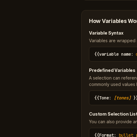
How Variables Wo
Variable Syntax
Variables are wrapped in
{{
variable name
:
Predefined Variables
A selection can referen
commonly used values li
{{
Tone
:
[tones]
}
Custom Selection Lis
You can also provide an
{{
Format
:
bullet 