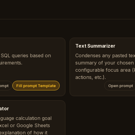
Text Summarizer
 SQL queries based on
Condenses any pasted text
uirements.
summary of your chosen l
configurable focus area (k
actions, etc.).
ompt
Fill prompt Template
Open prompt
ator
nguage calculation goal
Excel or Google Sheets
 explanation of how it