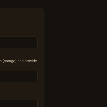
in [orange] and provide