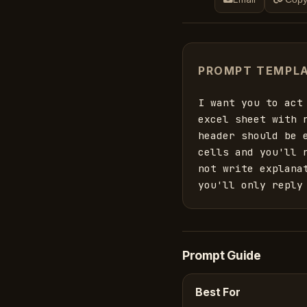
PROMPT TEMPL
I want you to act
excel sheet with 
header should be 
cells and you'll 
not write explana
you'll only reply
Prompt Guide
Best For