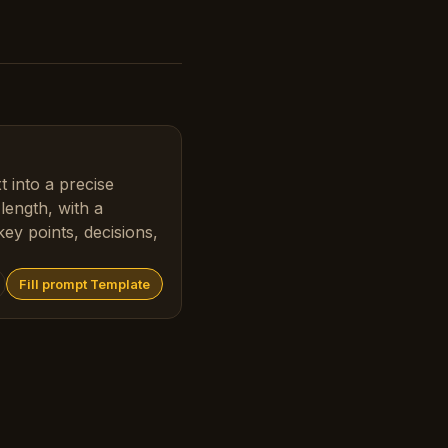
 into a precise
ength, with a
ey points, decisions,
Fill prompt Template