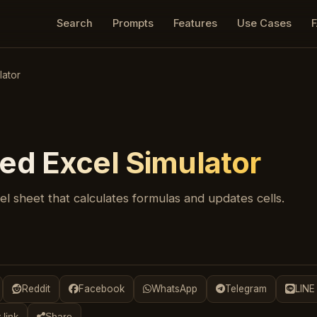
Search
Prompts
Features
Use Cases
lator
ed Excel Simulator
l sheet that calculates formulas and updates cells.
Reddit
Facebook
WhatsApp
Telegram
LINE
 link
Share