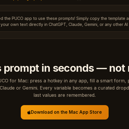
ed the PUCO app to use these prompts! Simply copy the template 
 your own text directly in ChatGPT, Claude, Gemini, or any other AI 
s prompt in seconds — not
UCO for Mac: press a hotkey in any app, fill a smart form, 
Claude or Gemini. Every variable becomes a curated drop
last values are remembered.
Download on the Mac App Store