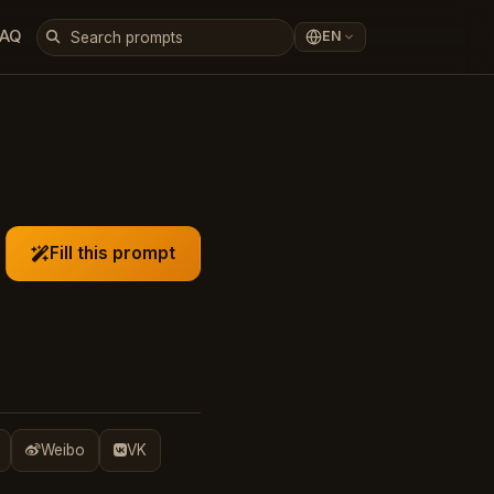
FAQ
EN
Fill this prompt
Weibo
VK