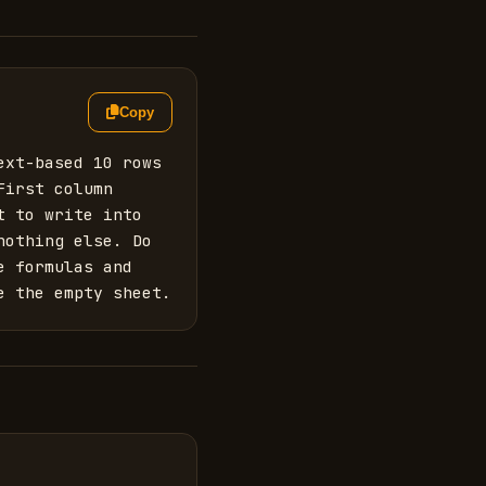
Copy
xt-based 10 rows 
irst column 
 to write into 
othing else. Do 
 formulas and 
e the empty sheet.