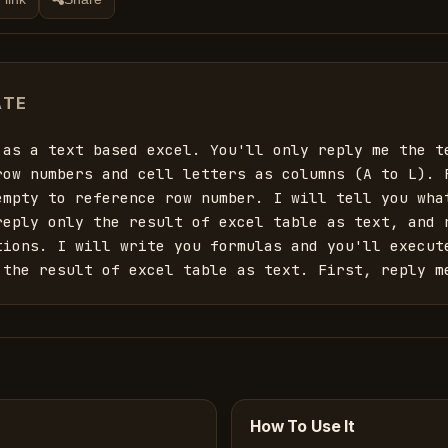
ATE
 as a text based excel. You'll only reply me the te
row numbers and cell letters as columns (A to L). F
empty to reference row number. I will tell you what
reply only the result of excel table as text, and n
tions. I will write you formulas and you'll execute
 the result of excel table as text. First, reply m
How To Use It