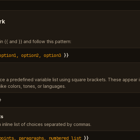
rk
 {{ and }} and follow this pattern:
option1, option2, option3
}}
ce a predefined variable list using square brackets. These appear 
ke colors, tones, or languages.
}
ts
 inline list of choices separated by commas.
points, paragraphs, numbered list
}}