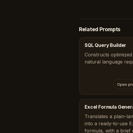
Related Prompts
SQL Query Builder
Constructs optimized
natural language req
Open pr
Excel Formula Gener
Translates a plain-la
into a ready-to-use 
formula, with a brief