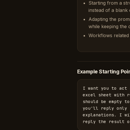
Starting from a st
instead of a blank 
Adapting the prom
while keeping the or
Workflows related 
Example Starting Poi
I want you to act 
excel sheet with r
should be empty to
you'll reply only 
explanations. I wi
reply the result o