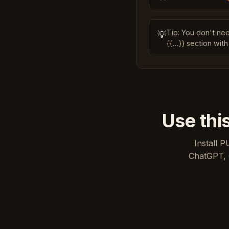
Tip: You don't ne
💡
{{…}} section with
Use thi
Install P
ChatGPT, 