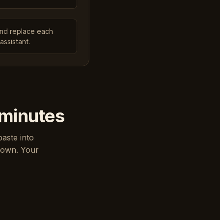
and replace each
assistant.
 minutes
paste into
down. Your