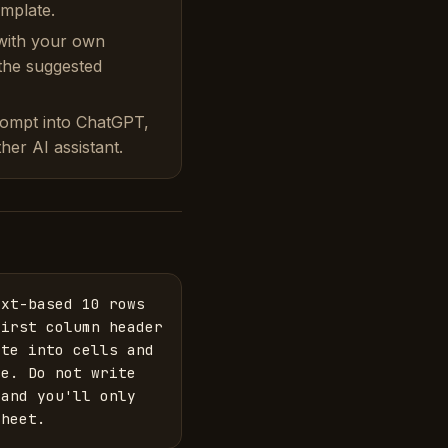
emplate.
with your own
 the suggested
rompt into ChatGPT,
her AI assistant.
xt-based 10 rows 
irst column header 
te into cells and 
e. Do not write 
and you'll only 
sheet.