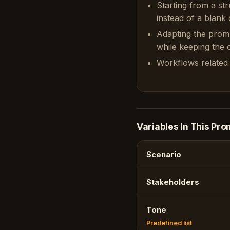
Starting from a st
instead of a blank 
Adapting the prom
while keeping the or
Workflows related 
Variables In This Pro
Scenario
Stakeholders
Tone
Predefined list