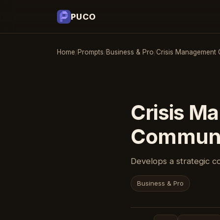
PUCO
Home
/
Prompts
/
Business & Pro
/
Crisis Management 
Crisis M
Communi
Develops a strategic c
Business & Pro