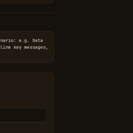
nario: e.g. Data 
line key messages, 