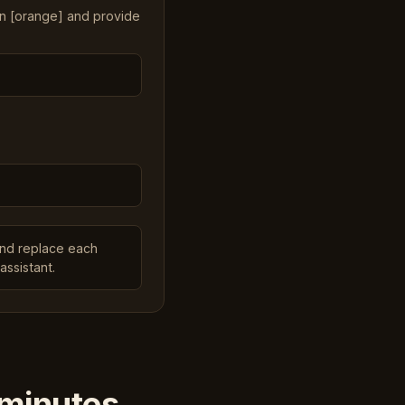
in [orange] and provide
and replace each
assistant.
 minutes