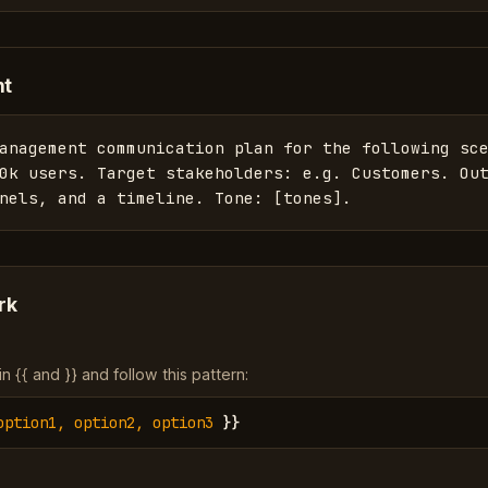
nt
anagement communication plan for the following sce
0k users. Target stakeholders: e.g. Customers. Out
nels, and a timeline. Tone: [tones].
rk
 {{ and }} and follow this pattern:
option1, option2, option3
}}