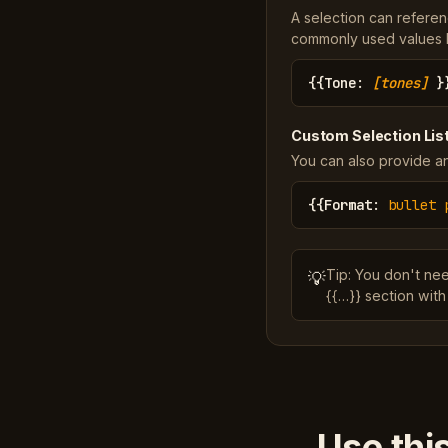
A selection can referen
commonly used values li
{{
Tone
:
[tones]
}
Custom Selection Lis
You can also provide an
{{
Format
:
bullet 
Tip: You don't ne
💡
{{…}} section with
Use thi