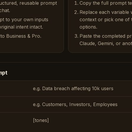
ructured, reusable prompt
Copy the full prompt t
chat.
Replace each variable 
pt to your own inputs
context or pick one of
iginal intent intact.
options.
to Business & Pro.
Paste the completed p
Claude, Gemini, or anot
mpt
e.g. Data breach affecting 10k users
e.g. Customers, Investors, Employees
[tones]