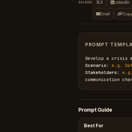
SHARE
X
LinkedIn
Email
Copy
PROMPT TEMPL
Develop a crisis 
Scenario
: 
e.g. Da
Stakeholders
: 
e.g
communication cha
Prompt Guide
Best For