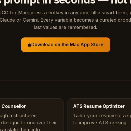
UCO for Mac: press a hotkey in any app, fill a smart form, 
Claude or Gemini. Every variable becomes a curated drop
last values are remembered.
Download on the Mac App Store
 Counsellor
ATS Resume Optimizer
ugh a structured
Tailor your resume to a sp
dialogue to uncover their
to improve ATS ranking.
translate them into