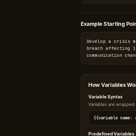
Example Starting Poi
Develop a crisis m
breach affecting 1
communication chan
How Variables Wo
Variable Syntax
Variables are wrapped in
{{
variable name
:
Predefined Variables