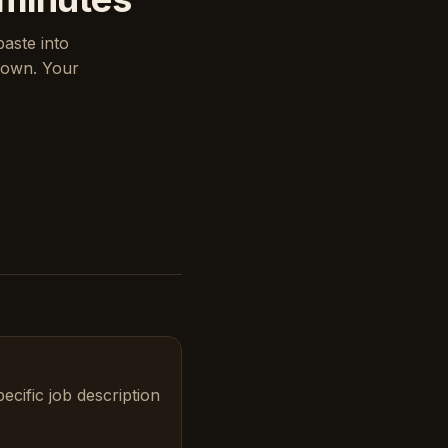
paste into
down. Your
ecific job description