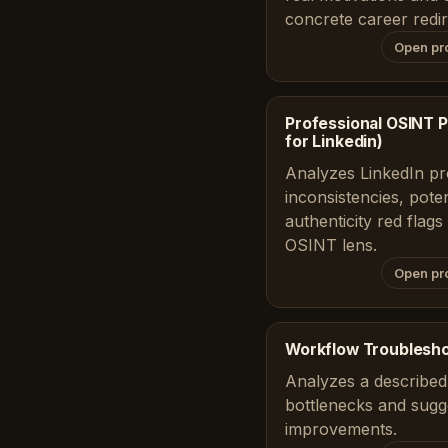
concrete career redir
Open pr
Professional OSINT Pr
for Linkedin)
Analyzes LinkedIn prof
inconsistencies, poten
authenticity red flag
OSINT lens.
Open pr
Workflow Troublesh
Analyzes a described 
bottlenecks and sugge
improvements.