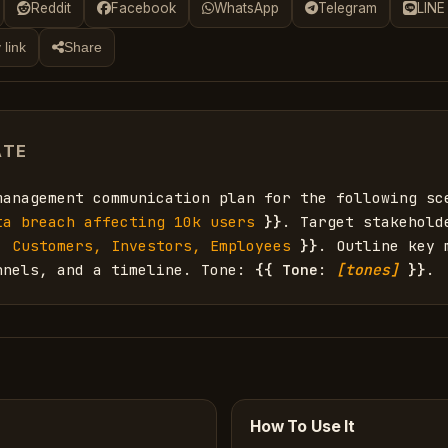
Reddit
Facebook
WhatsApp
Telegram
LINE
 link
Share
ATE
management communication plan for the following sc
ta breach affecting 10k users
}}
. Target stakehold
. Customers, Investors, Employees
}}
. Outline key m
nnels, and a timeline. Tone: 
{{
Tone
: 
[tones]
}}
.
How To Use It