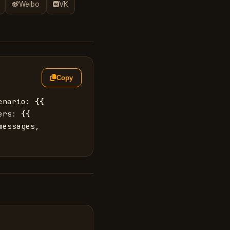
Weibo
VK
Copy
enario: 
{{
ers: 
{{
essages, 