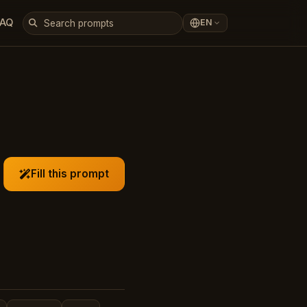
FAQ
EN
Fill this prompt