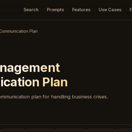
Search
Prompts
Features
Use Cases
Communication Plan
anagement
cation Plan
ommunication plan for handling business crises.