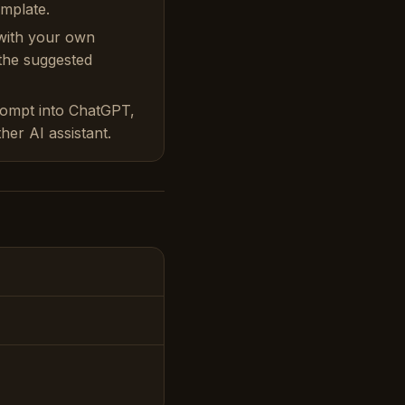
emplate.
with your own
 the suggested
rompt into ChatGPT,
her AI assistant.