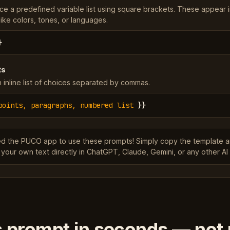
ce a predefined variable list using square brackets. These appear 
ke colors, tones, or languages.
}
ts
 inline list of choices separated by commas.
points, paragraphs, numbered list
}}
ed the PUCO app to use these prompts! Simply copy the template 
 your own text directly in ChatGPT, Claude, Gemini, or any other AI 
s prompt in seconds — not