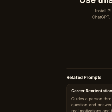
Install P
ChatGPT, 
Related Prompts
Career Reorientation
Guides a person thro
question-and-answer 
real motivations and 