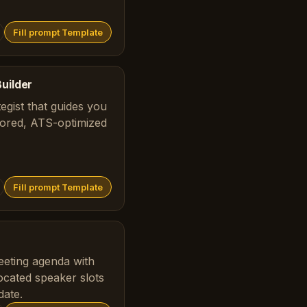
Fill prompt Template
uilder
tegist that guides you
ilored, ATS-optimized
Fill prompt Template
eeting agenda with
located speaker slots
date.