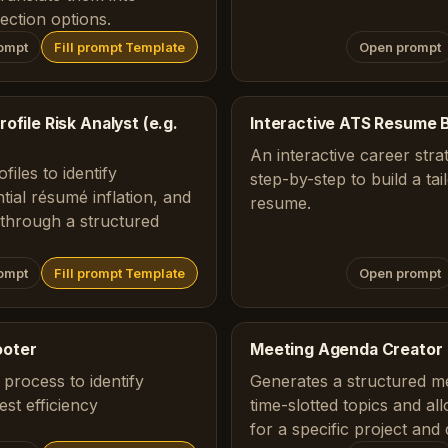
ection options.
ompt
Fill prompt Template
Open prompt
ofile Risk Analyst (e.g.
Interactive ATS Resume B
An interactive career stra
iles to identify
step-by-step to build a ta
tial résumé inflation, and
resume.
s through a structured
ompt
Fill prompt Template
Open prompt
ooter
Meeting Agenda Creator
process to identify
Generates a structured m
st efficiency
time-slotted topics and al
for a specific project and 