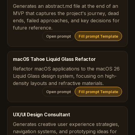
Generates an abstract.md file at the end of an
MVP that captures the project's journey, dead
ends, failed approaches, and key decisions for
future reference.
Open prompt
Fill prompt Template
macOS Tahoe Liquid Glass Refactor
Refactor macOS applications to the macOS 26
Liquid Glass design system, focusing on high-
density layouts and refractive materials.
Open prompt
Fill prompt Template
UX/UI Design Consultant
Generates creative user experience strategies,
navigation systems, and prototyping ideas for