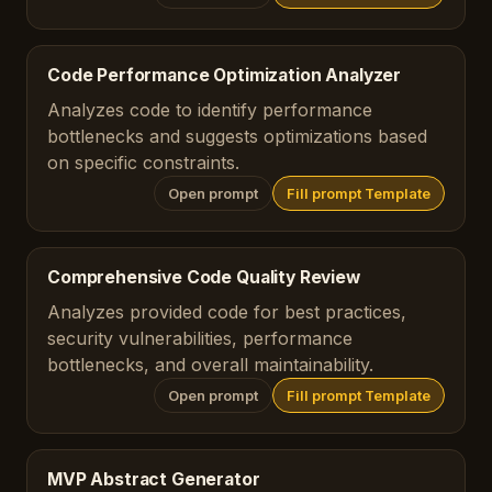
Code Performance Optimization Analyzer
Analyzes code to identify performance
bottlenecks and suggests optimizations based
on specific constraints.
Open prompt
Fill prompt Template
Comprehensive Code Quality Review
Analyzes provided code for best practices,
security vulnerabilities, performance
bottlenecks, and overall maintainability.
Open prompt
Fill prompt Template
MVP Abstract Generator