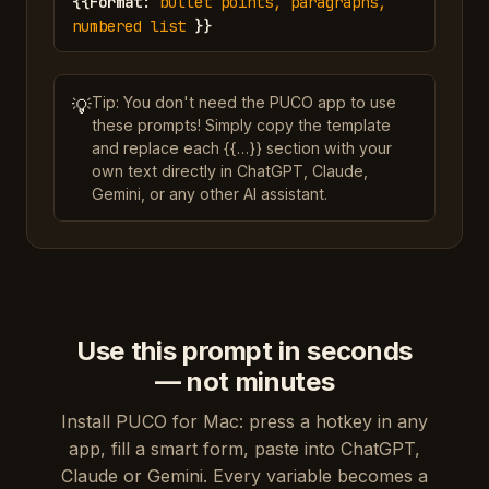
{{
Format
:
bullet points, paragraphs,
numbered list
}}
Tip: You don't need the PUCO app to use
💡
these prompts! Simply copy the template
and replace each {{…}} section with your
own text directly in ChatGPT, Claude,
Gemini, or any other AI assistant.
Use this prompt in seconds
— not minutes
Install PUCO for Mac: press a hotkey in any
app, fill a smart form, paste into ChatGPT,
Claude or Gemini. Every variable becomes a