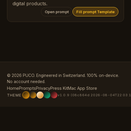
digital products.
Open prompt
Fill prompt Template
© 2026 PUCO. Engineered in Switzerland. 100% on-device.
No account needed.
Home
Prompts
Privacy
Press Kit
Mac App Store
THEME
v1.0.9 (08c864d 2026-08-04T22:03:1