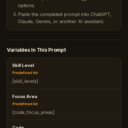
options.
Paste the completed prompt into ChatGPT,
Claude, Gemini, or another AI assistant.
Variables In This Prompt
Skill Level
Predefined list
[skill_levels]
Focus Area
Predefined list
[code_focus_areas]
Code