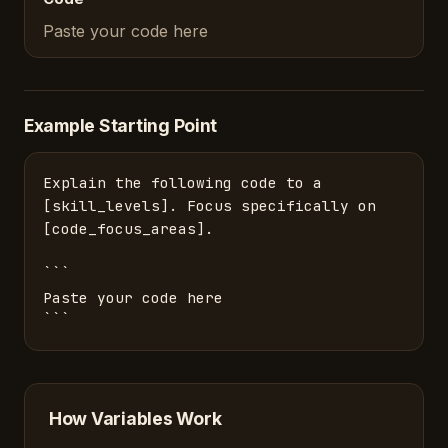
Paste your code here
Example Starting Point
Explain the following code to a 
[skill_levels]. Focus specifically on 
[code_focus_areas].

```

Paste your code here

```
How Variables Work