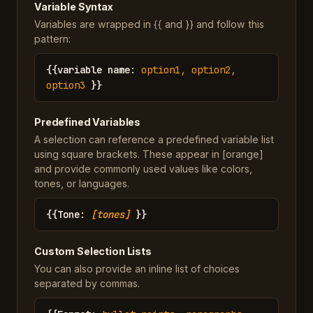
Variable Syntax
Variables are wrapped in {{ and }} and follow this
pattern:
{{
variable name
:
option1, option2,
option3
}}
Predefined Variables
A selection can reference a predefined variable list
using square brackets. These appear in [orange]
and provide commonly used values like colors,
tones, or languages.
{{
Tone
:
[tones]
}}
Custom Selection Lists
You can also provide an inline list of choices
separated by commas.