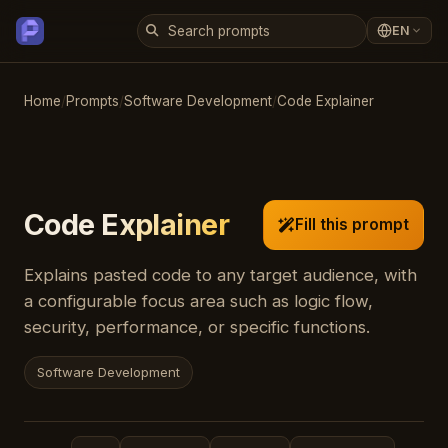
EN
Home
/
Prompts
/
Software Development
/
Code Explainer
Code Explainer
Fill this prompt
Explains pasted code to any target audience, with
a configurable focus area such as logic flow,
security, performance, or specific functions.
Software Development