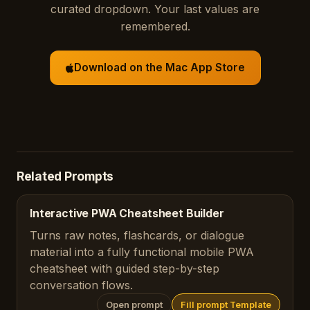
curated dropdown. Your last values are
remembered.
Download on the Mac App Store
Related Prompts
Interactive PWA Cheatsheet Builder
Turns raw notes, flashcards, or dialogue
material into a fully functional mobile PWA
cheatsheet with guided step-by-step
conversation flows.
Open prompt
Fill prompt Template