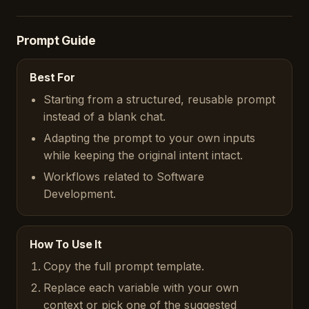
Prompt Guide
Best For
Starting from a structured, reusable prompt
instead of a blank chat.
Adapting the prompt to your own inputs
while keeping the original intent intact.
Workflows related to Software
Development.
How To Use It
Copy the full prompt template.
Replace each variable with your own
context or pick one of the suggested