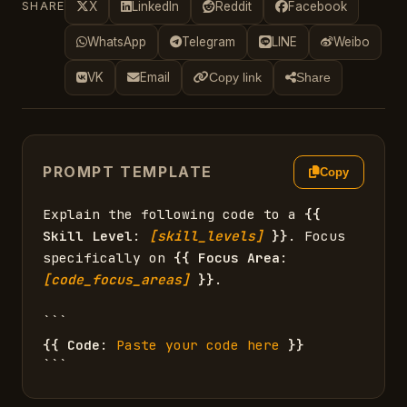
SHARE
X
LinkedIn
Reddit
Facebook
WhatsApp
Telegram
LINE
Weibo
VK
Email
Copy link
Share
PROMPT TEMPLATE
Copy
Explain the following code to a 
{{
Skill Level
: 
[skill_levels]
}}
. Focus 
specifically on 
{{
Focus Area
: 
[code_focus_areas]
}}
.

{{
Code
: 
Paste your code here
}}
```