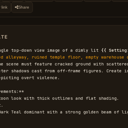
 link
Share
ATE
ngle top-down view image of a dimly lit 
{{
Setting
ed alleyway, ruined temple floor, empty warehouse d
he scene must feature cracked ground with scattered
cter shadows cast from off-frame figures. Create in
picting overt violence. 

ements:**

toon look with thick outlines and flat shading.

.

Dark Teal dominant with a strong golden beam of lig