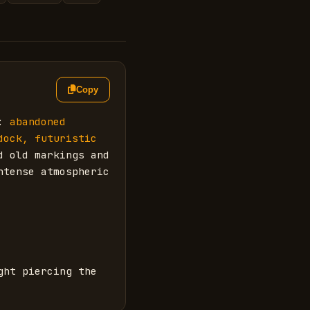
Copy
: 
abandoned 
ock, futuristic 
 old markings and 
tense atmospheric 
ht piercing the 