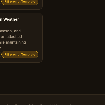
Fill prompt Template
ion Weather
season, and
 an attached
ile maintaining
.
Fill prompt Template