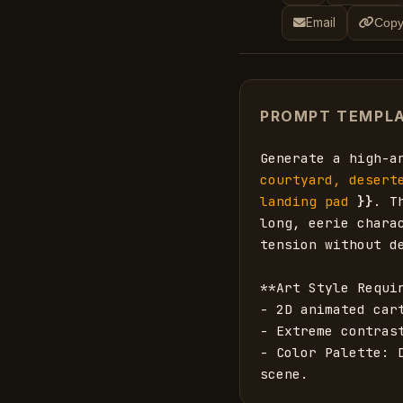
Email
Copy
PROMPT TEMPL
Generate a high-a
courtyard, desert
landing pad
}}
. T
long, eerie chara
tension without de
**Art Style Requir
- 2D animated car
- Extreme contrast
- Color Palette: 
scene.