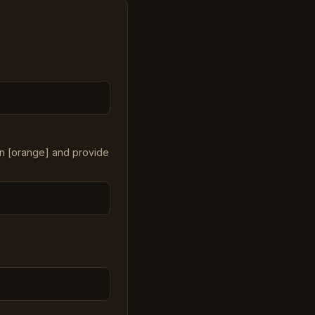
in [orange] and provide