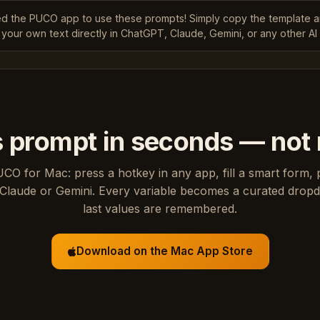
ed the PUCO app to use these prompts! Simply copy the template 
 your own text directly in ChatGPT, Claude, Gemini, or any other AI 
s prompt in seconds — not
UCO for Mac: press a hotkey in any app, fill a smart form, 
Claude or Gemini. Every variable becomes a curated drop
last values are remembered.
Download on the Mac App Store