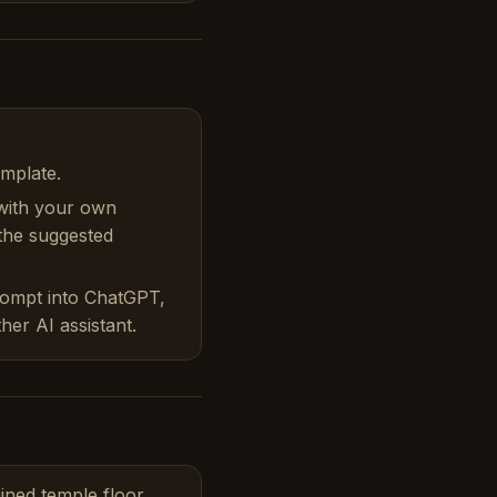
emplate.
with your own
 the suggested
rompt into ChatGPT,
her AI assistant.
ined temple floor,