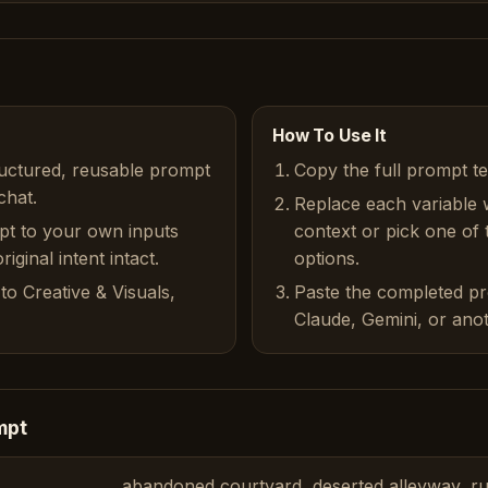
How To Use It
ructured, reusable prompt
Copy the full prompt t
chat.
Replace each variable 
pt to your own inputs
context or pick one of
iginal intent intact.
options.
to Creative & Visuals,
Paste the completed p
Claude, Gemini, or anot
mpt
abandoned courtyard, deserted alleyway, ru