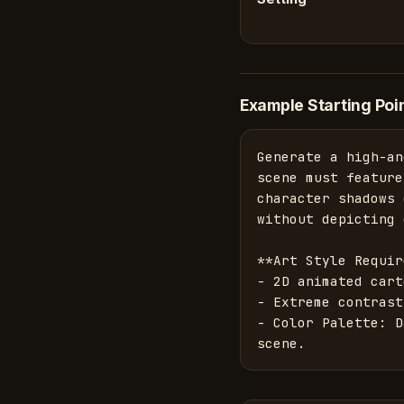
Example Starting Poi
Generate a high-an
scene must feature
character shadows 
without depicting 
**Art Style Requir
- 2D animated cart
- Extreme contrast.
- Color Palette: D
scene.