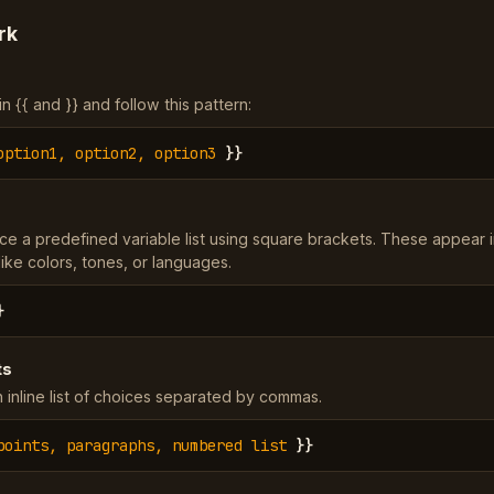
rk
 {{ and }} and follow this pattern:
option1, option2, option3
}}
ce a predefined variable list using square brackets. These appear 
ke colors, tones, or languages.
}
ts
 inline list of choices separated by commas.
points, paragraphs, numbered list
}}