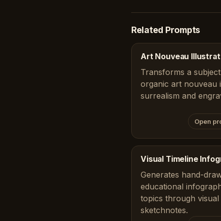
Related Prompts
Art Nouveau Illustrat
Transforms a subject 
organic art nouveau il
surrealism and engra
Open pr
Visual Timeline Info
Generates hand-draw
educational infograph
topics through visual 
sketchnotes.