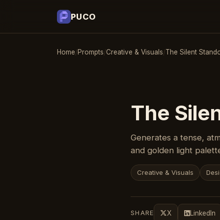
PUCO
Home
/
Prompts
/
Creative & Visuals
/
The Silent Stando
The Silen
Generates a tense, atm
and golden light palett
Creative & Visuals
Desi
SHARE
X
LinkedIn