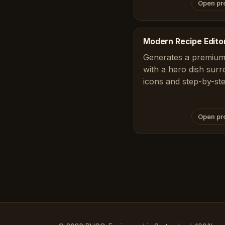
Open pr
Modern Recipe Editor
Generates a premium,
with a hero dish surr
icons and step-by-st
Open pr