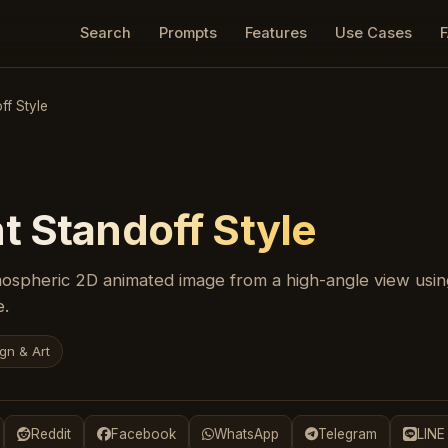
Search
Prompts
Features
Use Cases
ff Style
t Standoff Style
ospheric 2D animated image from a high-angle view using
e.
gn & Art
Reddit
Facebook
WhatsApp
Telegram
LINE