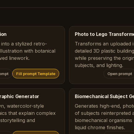
ion
Photo to Lego Transform
into a stylized retro-
Transforms an uploaded i
lustration with botanical
detailed 3D plastic buildi
ved linework.
while preserving the origi
subjects, and lighting.
ompt
Fill prompt Template
Open prompt
graphic Generator
Biomechanical Subject G
n, watercolor-style
Generates high-end, photo
ics that explain complex
of subjects reinterpreted 
storytelling and
biomechanical organisms 
liquid chrome finishes.