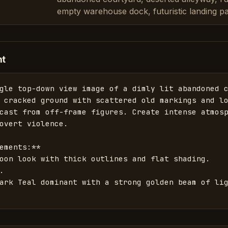
empty warehouse dock, futuristic landing p
nt
gle top-down view image of a dimly lit abandoned c
 cracked ground with scattered old markings and lo
cast from off-frame figures. Create intense atmosp
overt violence. 

ements:**

oon look with thick outlines and flat shading.



ark Teal dominant with a strong golden beam of lig