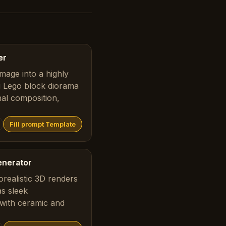
er
mage into a highly
ng Lego block diorama
nal composition,
Fill prompt Template
enerator
realistic 3D renders
as sleek
with ceramic and