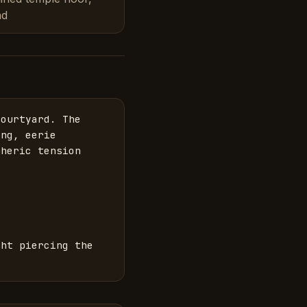
ad
ourtyard. The 
ng, eerie 
heric tension 
ht piercing the 