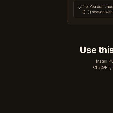
Tip: You don't ne
💡
{{…}} section with
Use thi
Install P
ChatGPT, 