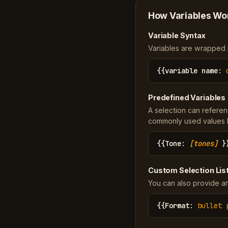
How Variables Wo
Variable Syntax
Variables are wrapped in
{{
variable name
:
Predefined Variables
A selection can referen
commonly used values li
{{
Tone
:
[tones]
}
Custom Selection Lis
You can also provide an
{{
Format
:
bullet 