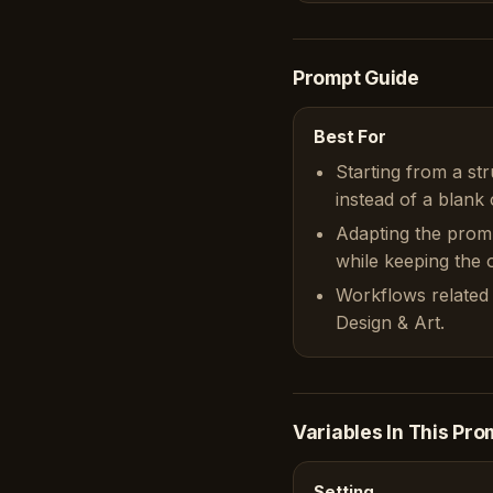
Prompt Guide
Best For
Starting from a st
instead of a blank 
Adapting the prom
while keeping the or
Workflows related 
Design & Art.
Variables In This Pro
Setting