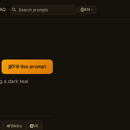
FAQ
EN
Fill this prompt
 a dark teal
Weibo
VK