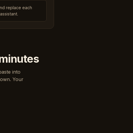
and replace each
assistant.
 minutes
paste into
down. Your