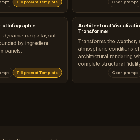
ompt
Fill prompt Template
Open prompt
ial Infographic
Architectural Visualizat
Transformer
 dynamic recipe layout
Transforms the weather, 
ounded by ingredient
atmospheric conditions of
ep panels.
architectural rendering wh
complete structural fidelity
ompt
Fill prompt Template
Open prompt